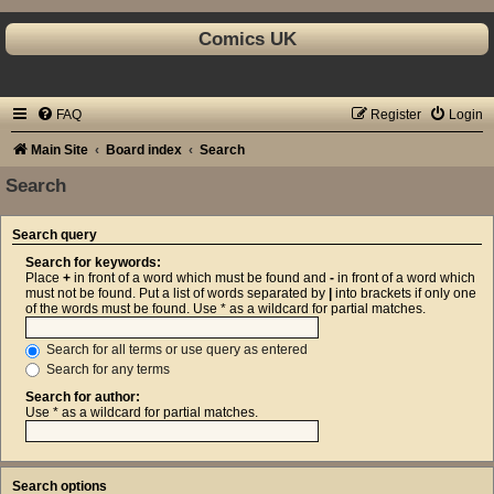
Comics UK
FAQ
Register
Login
Main Site
Board index
Search
Search
Search query
Search for keywords:
Place
+
in front of a word which must be found and
-
in front of a word which
must not be found. Put a list of words separated by
|
into brackets if only one
of the words must be found. Use * as a wildcard for partial matches.
Search for all terms or use query as entered
Search for any terms
Search for author:
Use * as a wildcard for partial matches.
Search options