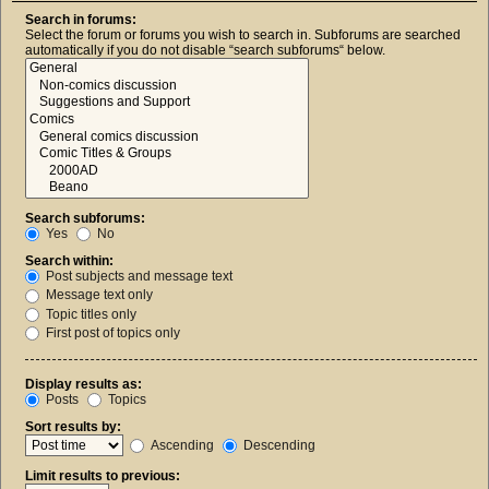
Search in forums:
Select the forum or forums you wish to search in. Subforums are searched
automatically if you do not disable “search subforums“ below.
Search subforums:
Yes
No
Search within:
Post subjects and message text
Message text only
Topic titles only
First post of topics only
Display results as:
Posts
Topics
Sort results by:
Ascending
Descending
Limit results to previous: