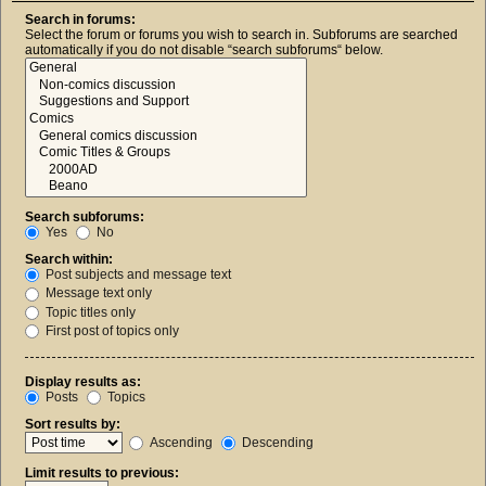
Search in forums:
Select the forum or forums you wish to search in. Subforums are searched
automatically if you do not disable “search subforums“ below.
Search subforums:
Yes
No
Search within:
Post subjects and message text
Message text only
Topic titles only
First post of topics only
Display results as:
Posts
Topics
Sort results by:
Ascending
Descending
Limit results to previous: