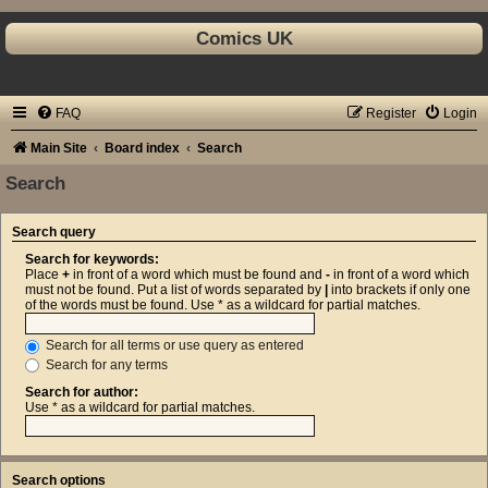
Comics UK
FAQ
Register
Login
Main Site
Board index
Search
Search
Search query
Search for keywords:
Place
+
in front of a word which must be found and
-
in front of a word which
must not be found. Put a list of words separated by
|
into brackets if only one
of the words must be found. Use * as a wildcard for partial matches.
Search for all terms or use query as entered
Search for any terms
Search for author:
Use * as a wildcard for partial matches.
Search options