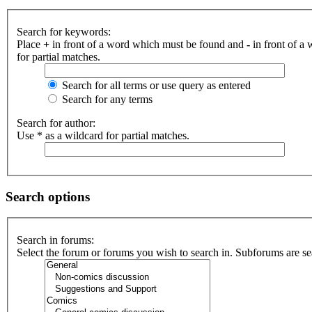
Search for keywords:
Place
+
in front of a word which must be found and
-
in front of a
for partial matches.
Search for all terms or use query as entered
Search for any terms
Search for author:
Use * as a wildcard for partial matches.
Search options
Search in forums:
Select the forum or forums you wish to search in. Subforums are se