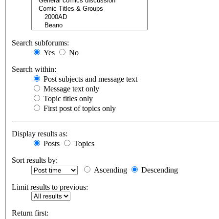
Search subforums:
Yes
No
Search within:
Post subjects and message text
Message text only
Topic titles only
First post of topics only
Display results as:
Posts
Topics
Sort results by:
Ascending
Descending
Limit results to previous:
Return first: