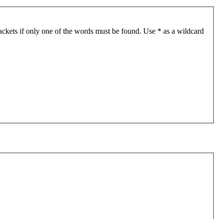
ackets if only one of the words must be found. Use * as a wildcard