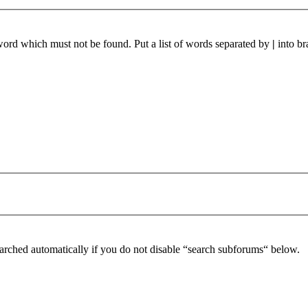
 word which must not be found. Put a list of words separated by
|
into br
arched automatically if you do not disable “search subforums“ below.