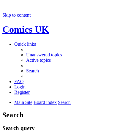
Skip to content
Comics UK
Quick links
Unanswered topics
Active topics
Search
FAQ
Login
Register
Main Site
Board index
Search
Search
Search query