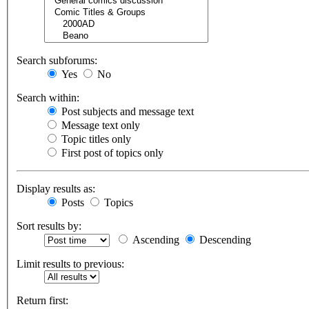
Search subforums:
Yes
No
Search within:
Post subjects and message text
Message text only
Topic titles only
First post of topics only
Display results as:
Posts
Topics
Sort results by:
Ascending
Descending
Limit results to previous:
Return first: