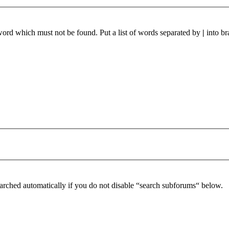
 word which must not be found. Put a list of words separated by
|
into br
arched automatically if you do not disable “search subforums“ below.