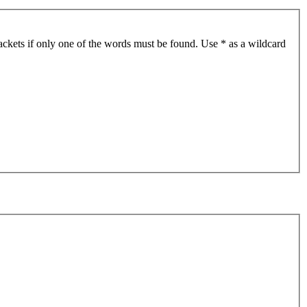
ackets if only one of the words must be found. Use * as a wildcard