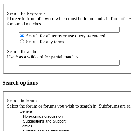
Search for keywords:
Place
+
in front of a word which must be found and
-
in front of a
for partial matches.
Search for all terms or use query as entered
Search for any terms
Search for author:
Use * as a wildcard for partial matches.
Search options
Search in forums:
Select the forum or forums you wish to search in. Subforums are se