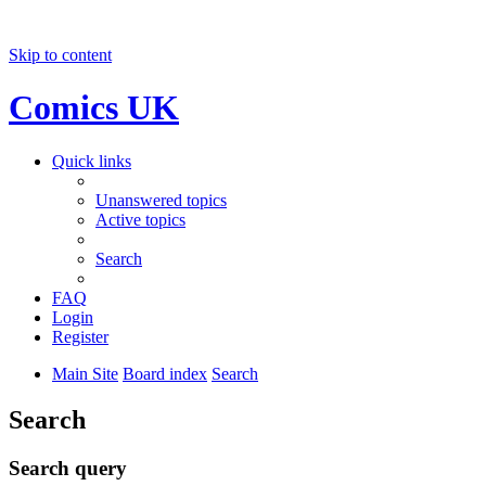
Skip to content
Comics UK
Quick links
Unanswered topics
Active topics
Search
FAQ
Login
Register
Main Site
Board index
Search
Search
Search query