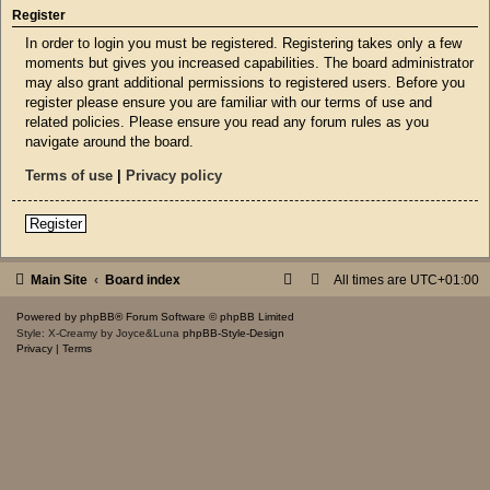
Register
In order to login you must be registered. Registering takes only a few
moments but gives you increased capabilities. The board administrator
may also grant additional permissions to registered users. Before you
register please ensure you are familiar with our terms of use and
related policies. Please ensure you read any forum rules as you
navigate around the board.
Terms of use
|
Privacy policy
Register
Main Site
Board index
All times are
UTC+01:00
Powered by
phpBB
® Forum Software © phpBB Limited
Style: X-Creamy by Joyce&Luna
phpBB-Style-Design
Privacy
|
Terms