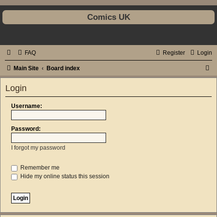
Comics UK
FAQ
Register
Login
S
Main Site
Board index
e
Login
a
r
Username:
c
Password:
h
I forgot my password
Remember me
Hide my online status this session