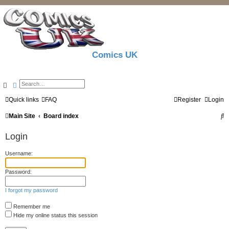
Comics UK
Search
Advanced search
Quick links
FAQ
Register
Login
S
Main Site
Board index
e
Login
a
Username:
r
c
Password:
h
I forgot my password
Remember me
Hide my online status this session