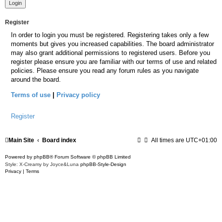
Register
In order to login you must be registered. Registering takes only a few
moments but gives you increased capabilities. The board administrator
may also grant additional permissions to registered users. Before you
register please ensure you are familiar with our terms of use and related
policies. Please ensure you read any forum rules as you navigate
around the board.
Terms of use
|
Privacy policy
Register
Main Site
Board index
All times are
UTC+01:00
Powered by
phpBB
® Forum Software © phpBB Limited
Style: X-Creamy by Joyce&Luna
phpBB-Style-Design
Privacy
|
Terms