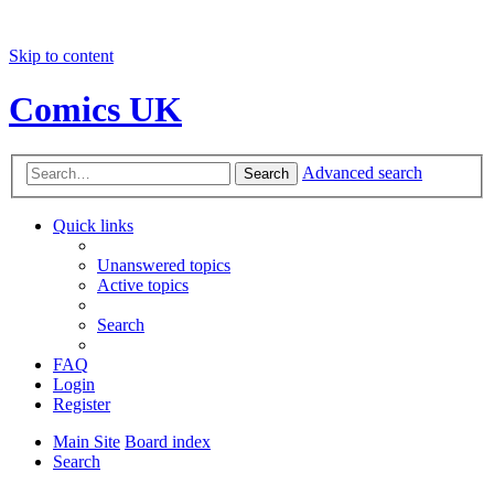
Skip to content
Comics UK
Advanced search
Search
Quick links
Unanswered topics
Active topics
Search
FAQ
Login
Register
Main Site
Board index
Search