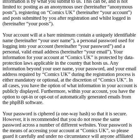
information is by what you submit to us. This can be, and is not
limited to: posting as an anonymous user (hereinafter “anonymous
posts”), registering on “Comics UK” (hereinafter “your account”)
and posts submitted by you after registration and whilst logged in
(hereinafter “your posts”).
Your account will at a bare minimum contain a uniquely identifiable
name (hereinafter “your user name”), a personal password used for
logging into your account (hereinafter “your password”) and a
personal, valid email address (hereinafter “your email”). Your
information for your account at “Comics UK” is protected by data-
protection laws applicable in the country that hosts us. Any
information beyond your user name, your password, and your email
address required by “Comics UK” during the registration process is
either mandatory or optional, at the discretion of “Comics UK”. In
all cases, you have the option of what information in your account is
publicly displayed. Furthermore, within your account, you have the
option to opt-in or opt-out of automatically generated emails from
the phpBB software.
Your password is ciphered (a one-way hash) so that it is secure.
However, it is recommended that you do not reuse the same
password across a number of different websites. Your password is
the means of accessing your account at “Comics UK”, so please
guard it carefully and under no circumstance will anyone affiliated