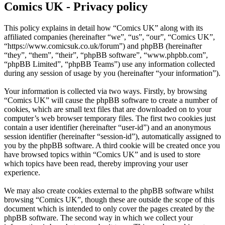
Comics UK - Privacy policy
This policy explains in detail how “Comics UK” along with its
affiliated companies (hereinafter “we”, “us”, “our”, “Comics UK”,
“https://www.comicsuk.co.uk/forum”) and phpBB (hereinafter
“they”, “them”, “their”, “phpBB software”, “www.phpbb.com”,
“phpBB Limited”, “phpBB Teams”) use any information collected
during any session of usage by you (hereinafter “your information”).
Your information is collected via two ways. Firstly, by browsing
“Comics UK” will cause the phpBB software to create a number of
cookies, which are small text files that are downloaded on to your
computer’s web browser temporary files. The first two cookies just
contain a user identifier (hereinafter “user-id”) and an anonymous
session identifier (hereinafter “session-id”), automatically assigned to
you by the phpBB software. A third cookie will be created once you
have browsed topics within “Comics UK” and is used to store
which topics have been read, thereby improving your user
experience.
We may also create cookies external to the phpBB software whilst
browsing “Comics UK”, though these are outside the scope of this
document which is intended to only cover the pages created by the
phpBB software. The second way in which we collect your