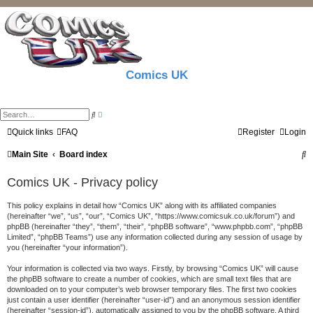
Comics UK
A
S
d
e
v
a
Quick links
FAQ
Register
Login
a
r
n
c
S
Main Site
Board index
c
h
e
d
e
s
Comics UK - Privacy policy
e
a
a
r
This policy explains in detail how “Comics UK” along with its affiliated companies
r
c
(hereinafter “we”, “us”, “our”, “Comics UK”, “https://www.comicsuk.co.uk/forum”) and
h
c
phpBB (hereinafter “they”, “them”, “their”, “phpBB software”, “www.phpbb.com”, “phpBB
Limited”, “phpBB Teams”) use any information collected during any session of usage by
h
you (hereinafter “your information”).
Your information is collected via two ways. Firstly, by browsing “Comics UK” will cause
the phpBB software to create a number of cookies, which are small text files that are
downloaded on to your computer’s web browser temporary files. The first two cookies
just contain a user identifier (hereinafter “user-id”) and an anonymous session identifier
(hereinafter “session-id”), automatically assigned to you by the phpBB software. A third