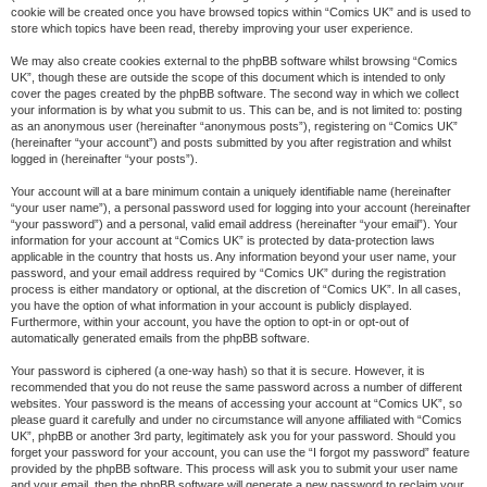
cookie will be created once you have browsed topics within “Comics UK” and is used to
store which topics have been read, thereby improving your user experience.
We may also create cookies external to the phpBB software whilst browsing “Comics
UK”, though these are outside the scope of this document which is intended to only
cover the pages created by the phpBB software. The second way in which we collect
your information is by what you submit to us. This can be, and is not limited to: posting
as an anonymous user (hereinafter “anonymous posts”), registering on “Comics UK”
(hereinafter “your account”) and posts submitted by you after registration and whilst
logged in (hereinafter “your posts”).
Your account will at a bare minimum contain a uniquely identifiable name (hereinafter
“your user name”), a personal password used for logging into your account (hereinafter
“your password”) and a personal, valid email address (hereinafter “your email”). Your
information for your account at “Comics UK” is protected by data-protection laws
applicable in the country that hosts us. Any information beyond your user name, your
password, and your email address required by “Comics UK” during the registration
process is either mandatory or optional, at the discretion of “Comics UK”. In all cases,
you have the option of what information in your account is publicly displayed.
Furthermore, within your account, you have the option to opt-in or opt-out of
automatically generated emails from the phpBB software.
Your password is ciphered (a one-way hash) so that it is secure. However, it is
recommended that you do not reuse the same password across a number of different
websites. Your password is the means of accessing your account at “Comics UK”, so
please guard it carefully and under no circumstance will anyone affiliated with “Comics
UK”, phpBB or another 3rd party, legitimately ask you for your password. Should you
forget your password for your account, you can use the “I forgot my password” feature
provided by the phpBB software. This process will ask you to submit your user name
and your email, then the phpBB software will generate a new password to reclaim your