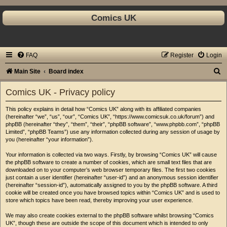
Comics UK
FAQ
Register
Login
S
Main Site
Board index
e
Comics UK - Privacy policy
a
This policy explains in detail how “Comics UK” along with its affiliated companies
r
(hereinafter “we”, “us”, “our”, “Comics UK”, “https://www.comicsuk.co.uk/forum”) and
c
phpBB (hereinafter “they”, “them”, “their”, “phpBB software”, “www.phpbb.com”, “phpBB
Limited”, “phpBB Teams”) use any information collected during any session of usage by
h
you (hereinafter “your information”).
Your information is collected via two ways. Firstly, by browsing “Comics UK” will cause
the phpBB software to create a number of cookies, which are small text files that are
downloaded on to your computer’s web browser temporary files. The first two cookies
just contain a user identifier (hereinafter “user-id”) and an anonymous session identifier
(hereinafter “session-id”), automatically assigned to you by the phpBB software. A third
cookie will be created once you have browsed topics within “Comics UK” and is used to
store which topics have been read, thereby improving your user experience.
We may also create cookies external to the phpBB software whilst browsing “Comics
UK”, though these are outside the scope of this document which is intended to only