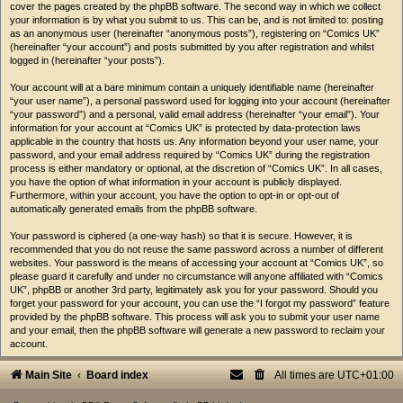
cover the pages created by the phpBB software. The second way in which we collect
your information is by what you submit to us. This can be, and is not limited to: posting
as an anonymous user (hereinafter “anonymous posts”), registering on “Comics UK”
(hereinafter “your account”) and posts submitted by you after registration and whilst
logged in (hereinafter “your posts”).
Your account will at a bare minimum contain a uniquely identifiable name (hereinafter
“your user name”), a personal password used for logging into your account (hereinafter
“your password”) and a personal, valid email address (hereinafter “your email”). Your
information for your account at “Comics UK” is protected by data-protection laws
applicable in the country that hosts us. Any information beyond your user name, your
password, and your email address required by “Comics UK” during the registration
process is either mandatory or optional, at the discretion of “Comics UK”. In all cases,
you have the option of what information in your account is publicly displayed.
Furthermore, within your account, you have the option to opt-in or opt-out of
automatically generated emails from the phpBB software.
Your password is ciphered (a one-way hash) so that it is secure. However, it is
recommended that you do not reuse the same password across a number of different
websites. Your password is the means of accessing your account at “Comics UK”, so
please guard it carefully and under no circumstance will anyone affiliated with “Comics
UK”, phpBB or another 3rd party, legitimately ask you for your password. Should you
forget your password for your account, you can use the “I forgot my password” feature
provided by the phpBB software. This process will ask you to submit your user name
and your email, then the phpBB software will generate a new password to reclaim your
account.
Main Site
Board index
All times are
UTC+01:00