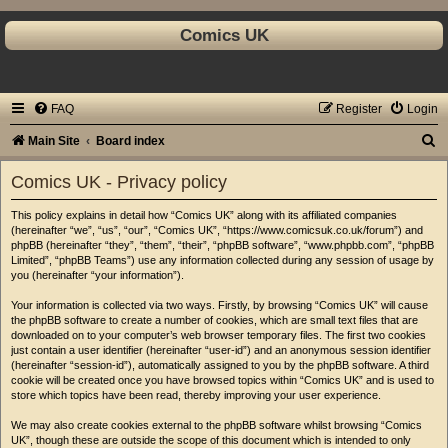
Comics UK
FAQ
Register
Login
S
Main Site
Board index
e
Comics UK - Privacy policy
a
This policy explains in detail how “Comics UK” along with its affiliated companies
r
(hereinafter “we”, “us”, “our”, “Comics UK”, “https://www.comicsuk.co.uk/forum”) and
c
phpBB (hereinafter “they”, “them”, “their”, “phpBB software”, “www.phpbb.com”, “phpBB
Limited”, “phpBB Teams”) use any information collected during any session of usage by
h
you (hereinafter “your information”).
Your information is collected via two ways. Firstly, by browsing “Comics UK” will cause
the phpBB software to create a number of cookies, which are small text files that are
downloaded on to your computer’s web browser temporary files. The first two cookies
just contain a user identifier (hereinafter “user-id”) and an anonymous session identifier
(hereinafter “session-id”), automatically assigned to you by the phpBB software. A third
cookie will be created once you have browsed topics within “Comics UK” and is used to
store which topics have been read, thereby improving your user experience.
We may also create cookies external to the phpBB software whilst browsing “Comics
UK”, though these are outside the scope of this document which is intended to only