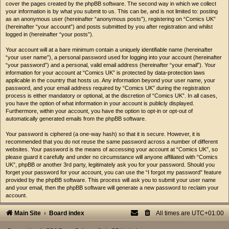
cover the pages created by the phpBB software. The second way in which we collect
your information is by what you submit to us. This can be, and is not limited to: posting
as an anonymous user (hereinafter “anonymous posts”), registering on “Comics UK”
(hereinafter “your account”) and posts submitted by you after registration and whilst
logged in (hereinafter “your posts”).
Your account will at a bare minimum contain a uniquely identifiable name (hereinafter
“your user name”), a personal password used for logging into your account (hereinafter
“your password”) and a personal, valid email address (hereinafter “your email”). Your
information for your account at “Comics UK” is protected by data-protection laws
applicable in the country that hosts us. Any information beyond your user name, your
password, and your email address required by “Comics UK” during the registration
process is either mandatory or optional, at the discretion of “Comics UK”. In all cases,
you have the option of what information in your account is publicly displayed.
Furthermore, within your account, you have the option to opt-in or opt-out of
automatically generated emails from the phpBB software.
Your password is ciphered (a one-way hash) so that it is secure. However, it is
recommended that you do not reuse the same password across a number of different
websites. Your password is the means of accessing your account at “Comics UK”, so
please guard it carefully and under no circumstance will anyone affiliated with “Comics
UK”, phpBB or another 3rd party, legitimately ask you for your password. Should you
forget your password for your account, you can use the “I forgot my password” feature
provided by the phpBB software. This process will ask you to submit your user name
and your email, then the phpBB software will generate a new password to reclaim your
account.
Main Site
Board index
All times are
UTC+01:00