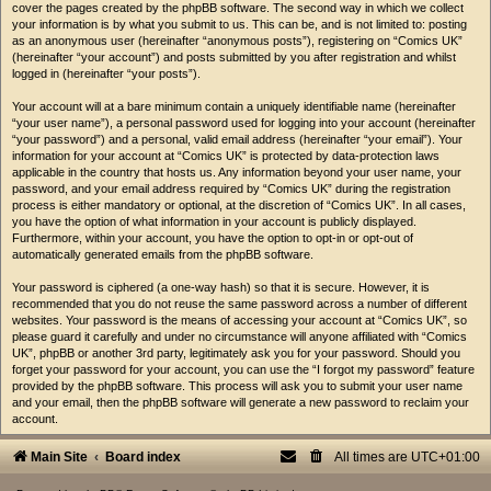
cover the pages created by the phpBB software. The second way in which we collect
your information is by what you submit to us. This can be, and is not limited to: posting
as an anonymous user (hereinafter “anonymous posts”), registering on “Comics UK”
(hereinafter “your account”) and posts submitted by you after registration and whilst
logged in (hereinafter “your posts”).
Your account will at a bare minimum contain a uniquely identifiable name (hereinafter
“your user name”), a personal password used for logging into your account (hereinafter
“your password”) and a personal, valid email address (hereinafter “your email”). Your
information for your account at “Comics UK” is protected by data-protection laws
applicable in the country that hosts us. Any information beyond your user name, your
password, and your email address required by “Comics UK” during the registration
process is either mandatory or optional, at the discretion of “Comics UK”. In all cases,
you have the option of what information in your account is publicly displayed.
Furthermore, within your account, you have the option to opt-in or opt-out of
automatically generated emails from the phpBB software.
Your password is ciphered (a one-way hash) so that it is secure. However, it is
recommended that you do not reuse the same password across a number of different
websites. Your password is the means of accessing your account at “Comics UK”, so
please guard it carefully and under no circumstance will anyone affiliated with “Comics
UK”, phpBB or another 3rd party, legitimately ask you for your password. Should you
forget your password for your account, you can use the “I forgot my password” feature
provided by the phpBB software. This process will ask you to submit your user name
and your email, then the phpBB software will generate a new password to reclaim your
account.
Main Site
Board index
All times are
UTC+01:00