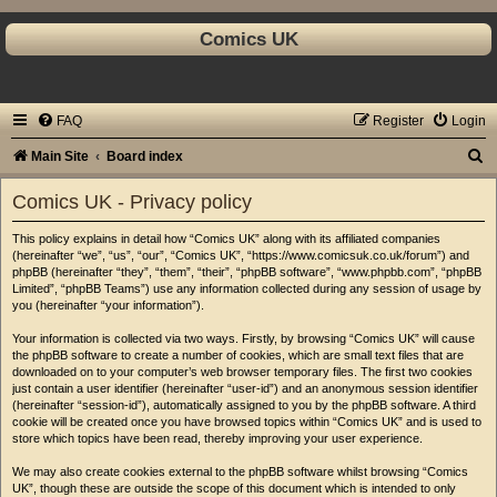
Comics UK
FAQ
Register
Login
S
Main Site
Board index
e
Comics UK - Privacy policy
a
This policy explains in detail how “Comics UK” along with its affiliated companies
r
(hereinafter “we”, “us”, “our”, “Comics UK”, “https://www.comicsuk.co.uk/forum”) and
c
phpBB (hereinafter “they”, “them”, “their”, “phpBB software”, “www.phpbb.com”, “phpBB
Limited”, “phpBB Teams”) use any information collected during any session of usage by
h
you (hereinafter “your information”).
Your information is collected via two ways. Firstly, by browsing “Comics UK” will cause
the phpBB software to create a number of cookies, which are small text files that are
downloaded on to your computer’s web browser temporary files. The first two cookies
just contain a user identifier (hereinafter “user-id”) and an anonymous session identifier
(hereinafter “session-id”), automatically assigned to you by the phpBB software. A third
cookie will be created once you have browsed topics within “Comics UK” and is used to
store which topics have been read, thereby improving your user experience.
We may also create cookies external to the phpBB software whilst browsing “Comics
UK”, though these are outside the scope of this document which is intended to only