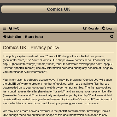
Comics UK
FAQ
Register
Login
S
Main Site
Board index
e
Comics UK - Privacy policy
a
This policy explains in detail how “Comics UK” along with its affiliated companies
r
(hereinafter “we”, “us”, “our”, “Comics UK”, “https://www.comicsuk.co.uk/forum”) and
c
phpBB (hereinafter “they”, “them”, “their”, “phpBB software”, “www.phpbb.com”, “phpBB
Limited”, “phpBB Teams”) use any information collected during any session of usage by
h
you (hereinafter “your information”).
Your information is collected via two ways. Firstly, by browsing “Comics UK” will cause
the phpBB software to create a number of cookies, which are small text files that are
downloaded on to your computer’s web browser temporary files. The first two cookies
just contain a user identifier (hereinafter “user-id”) and an anonymous session identifier
(hereinafter “session-id”), automatically assigned to you by the phpBB software. A third
cookie will be created once you have browsed topics within “Comics UK” and is used to
store which topics have been read, thereby improving your user experience.
We may also create cookies external to the phpBB software whilst browsing “Comics
UK”, though these are outside the scope of this document which is intended to only