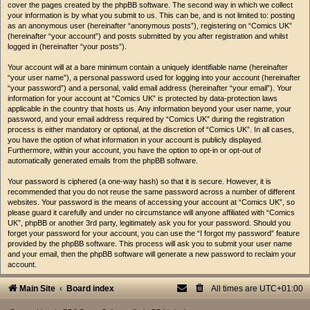
cover the pages created by the phpBB software. The second way in which we collect
your information is by what you submit to us. This can be, and is not limited to: posting
as an anonymous user (hereinafter “anonymous posts”), registering on “Comics UK”
(hereinafter “your account”) and posts submitted by you after registration and whilst
logged in (hereinafter “your posts”).
Your account will at a bare minimum contain a uniquely identifiable name (hereinafter
“your user name”), a personal password used for logging into your account (hereinafter
“your password”) and a personal, valid email address (hereinafter “your email”). Your
information for your account at “Comics UK” is protected by data-protection laws
applicable in the country that hosts us. Any information beyond your user name, your
password, and your email address required by “Comics UK” during the registration
process is either mandatory or optional, at the discretion of “Comics UK”. In all cases,
you have the option of what information in your account is publicly displayed.
Furthermore, within your account, you have the option to opt-in or opt-out of
automatically generated emails from the phpBB software.
Your password is ciphered (a one-way hash) so that it is secure. However, it is
recommended that you do not reuse the same password across a number of different
websites. Your password is the means of accessing your account at “Comics UK”, so
please guard it carefully and under no circumstance will anyone affiliated with “Comics
UK”, phpBB or another 3rd party, legitimately ask you for your password. Should you
forget your password for your account, you can use the “I forgot my password” feature
provided by the phpBB software. This process will ask you to submit your user name
and your email, then the phpBB software will generate a new password to reclaim your
account.
Main Site
Board index
All times are
UTC+01:00