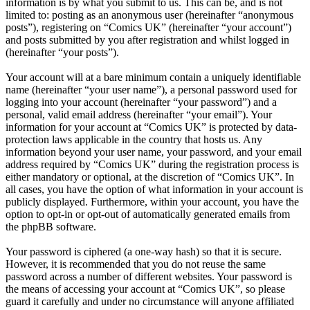
information is by what you submit to us. This can be, and is not
limited to: posting as an anonymous user (hereinafter “anonymous
posts”), registering on “Comics UK” (hereinafter “your account”)
and posts submitted by you after registration and whilst logged in
(hereinafter “your posts”).
Your account will at a bare minimum contain a uniquely identifiable
name (hereinafter “your user name”), a personal password used for
logging into your account (hereinafter “your password”) and a
personal, valid email address (hereinafter “your email”). Your
information for your account at “Comics UK” is protected by data-
protection laws applicable in the country that hosts us. Any
information beyond your user name, your password, and your email
address required by “Comics UK” during the registration process is
either mandatory or optional, at the discretion of “Comics UK”. In
all cases, you have the option of what information in your account is
publicly displayed. Furthermore, within your account, you have the
option to opt-in or opt-out of automatically generated emails from
the phpBB software.
Your password is ciphered (a one-way hash) so that it is secure.
However, it is recommended that you do not reuse the same
password across a number of different websites. Your password is
the means of accessing your account at “Comics UK”, so please
guard it carefully and under no circumstance will anyone affiliated