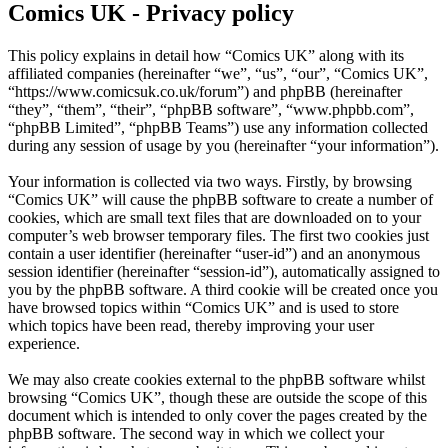
Comics UK - Privacy policy
This policy explains in detail how “Comics UK” along with its
affiliated companies (hereinafter “we”, “us”, “our”, “Comics UK”,
“https://www.comicsuk.co.uk/forum”) and phpBB (hereinafter
“they”, “them”, “their”, “phpBB software”, “www.phpbb.com”,
“phpBB Limited”, “phpBB Teams”) use any information collected
during any session of usage by you (hereinafter “your information”).
Your information is collected via two ways. Firstly, by browsing
“Comics UK” will cause the phpBB software to create a number of
cookies, which are small text files that are downloaded on to your
computer’s web browser temporary files. The first two cookies just
contain a user identifier (hereinafter “user-id”) and an anonymous
session identifier (hereinafter “session-id”), automatically assigned to
you by the phpBB software. A third cookie will be created once you
have browsed topics within “Comics UK” and is used to store
which topics have been read, thereby improving your user
experience.
We may also create cookies external to the phpBB software whilst
browsing “Comics UK”, though these are outside the scope of this
document which is intended to only cover the pages created by the
phpBB software. The second way in which we collect your