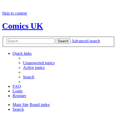
Skip to content
Comics UK
Advanced search
Search
Quick links
Unanswered topics
Active topics
Search
FAQ
Login
Register
Main Site
Board index
Search