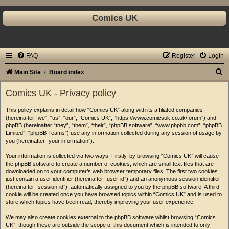
Comics UK
FAQ
Register
Login
S
Main Site
Board index
e
Comics UK - Privacy policy
a
This policy explains in detail how “Comics UK” along with its affiliated companies
r
(hereinafter “we”, “us”, “our”, “Comics UK”, “https://www.comicsuk.co.uk/forum”) and
c
phpBB (hereinafter “they”, “them”, “their”, “phpBB software”, “www.phpbb.com”, “phpBB
Limited”, “phpBB Teams”) use any information collected during any session of usage by
h
you (hereinafter “your information”).
Your information is collected via two ways. Firstly, by browsing “Comics UK” will cause
the phpBB software to create a number of cookies, which are small text files that are
downloaded on to your computer’s web browser temporary files. The first two cookies
just contain a user identifier (hereinafter “user-id”) and an anonymous session identifier
(hereinafter “session-id”), automatically assigned to you by the phpBB software. A third
cookie will be created once you have browsed topics within “Comics UK” and is used to
store which topics have been read, thereby improving your user experience.
We may also create cookies external to the phpBB software whilst browsing “Comics
UK”, though these are outside the scope of this document which is intended to only