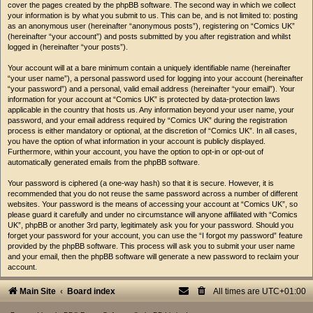
cover the pages created by the phpBB software. The second way in which we collect
your information is by what you submit to us. This can be, and is not limited to: posting
as an anonymous user (hereinafter “anonymous posts”), registering on “Comics UK”
(hereinafter “your account”) and posts submitted by you after registration and whilst
logged in (hereinafter “your posts”).
Your account will at a bare minimum contain a uniquely identifiable name (hereinafter
“your user name”), a personal password used for logging into your account (hereinafter
“your password”) and a personal, valid email address (hereinafter “your email”). Your
information for your account at “Comics UK” is protected by data-protection laws
applicable in the country that hosts us. Any information beyond your user name, your
password, and your email address required by “Comics UK” during the registration
process is either mandatory or optional, at the discretion of “Comics UK”. In all cases,
you have the option of what information in your account is publicly displayed.
Furthermore, within your account, you have the option to opt-in or opt-out of
automatically generated emails from the phpBB software.
Your password is ciphered (a one-way hash) so that it is secure. However, it is
recommended that you do not reuse the same password across a number of different
websites. Your password is the means of accessing your account at “Comics UK”, so
please guard it carefully and under no circumstance will anyone affiliated with “Comics
UK”, phpBB or another 3rd party, legitimately ask you for your password. Should you
forget your password for your account, you can use the “I forgot my password” feature
provided by the phpBB software. This process will ask you to submit your user name
and your email, then the phpBB software will generate a new password to reclaim your
account.
Main Site
Board index
All times are
UTC+01:00