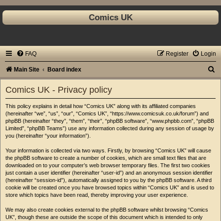
Comics UK
FAQ
Register
Login
S
Main Site
Board index
e
Comics UK - Privacy policy
a
This policy explains in detail how “Comics UK” along with its affiliated companies
r
(hereinafter “we”, “us”, “our”, “Comics UK”, “https://www.comicsuk.co.uk/forum”) and
c
phpBB (hereinafter “they”, “them”, “their”, “phpBB software”, “www.phpbb.com”, “phpBB
Limited”, “phpBB Teams”) use any information collected during any session of usage by
h
you (hereinafter “your information”).
Your information is collected via two ways. Firstly, by browsing “Comics UK” will cause
the phpBB software to create a number of cookies, which are small text files that are
downloaded on to your computer’s web browser temporary files. The first two cookies
just contain a user identifier (hereinafter “user-id”) and an anonymous session identifier
(hereinafter “session-id”), automatically assigned to you by the phpBB software. A third
cookie will be created once you have browsed topics within “Comics UK” and is used to
store which topics have been read, thereby improving your user experience.
We may also create cookies external to the phpBB software whilst browsing “Comics
UK”, though these are outside the scope of this document which is intended to only