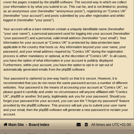
cover the pages created by the phpBB software. The second way in which we collect
your information is by what you submit to us. This can be, and is not limited to: posting
as an anonymous user (hereinafter “anonymous posts”), registering on “Comics UK”
(hereinafter “your account”) and posts submitted by you after registration and whilst
logged in (hereinafter “your posts”).
Your account will at a bare minimum contain a uniquely identifiable name (hereinafter
“your user name”), a personal password used for logging into your account (hereinafter
“your password”) and a personal, valid email address (hereinafter “your email”). Your
information for your account at “Comics UK” is protected by data-protection laws
applicable in the country that hosts us. Any information beyond your user name, your
password, and your email address required by “Comics UK” during the registration
process is either mandatory or optional, at the discretion of “Comics UK”. In all cases,
you have the option of what information in your account is publicly displayed.
Furthermore, within your account, you have the option to opt-in or opt-out of
automatically generated emails from the phpBB software.
Your password is ciphered (a one-way hash) so that it is secure. However, it is
recommended that you do not reuse the same password across a number of different
websites. Your password is the means of accessing your account at “Comics UK”, so
please guard it carefully and under no circumstance will anyone affiliated with “Comics
UK”, phpBB or another 3rd party, legitimately ask you for your password. Should you
forget your password for your account, you can use the “I forgot my password” feature
provided by the phpBB software. This process will ask you to submit your user name
and your email, then the phpBB software will generate a new password to reclaim your
account.
Main Site
Board index
All times are
UTC+01:00