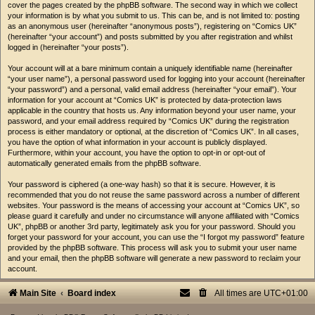
cover the pages created by the phpBB software. The second way in which we collect
your information is by what you submit to us. This can be, and is not limited to: posting
as an anonymous user (hereinafter “anonymous posts”), registering on “Comics UK”
(hereinafter “your account”) and posts submitted by you after registration and whilst
logged in (hereinafter “your posts”).
Your account will at a bare minimum contain a uniquely identifiable name (hereinafter
“your user name”), a personal password used for logging into your account (hereinafter
“your password”) and a personal, valid email address (hereinafter “your email”). Your
information for your account at “Comics UK” is protected by data-protection laws
applicable in the country that hosts us. Any information beyond your user name, your
password, and your email address required by “Comics UK” during the registration
process is either mandatory or optional, at the discretion of “Comics UK”. In all cases,
you have the option of what information in your account is publicly displayed.
Furthermore, within your account, you have the option to opt-in or opt-out of
automatically generated emails from the phpBB software.
Your password is ciphered (a one-way hash) so that it is secure. However, it is
recommended that you do not reuse the same password across a number of different
websites. Your password is the means of accessing your account at “Comics UK”, so
please guard it carefully and under no circumstance will anyone affiliated with “Comics
UK”, phpBB or another 3rd party, legitimately ask you for your password. Should you
forget your password for your account, you can use the “I forgot my password” feature
provided by the phpBB software. This process will ask you to submit your user name
and your email, then the phpBB software will generate a new password to reclaim your
account.
Main Site
Board index
All times are
UTC+01:00