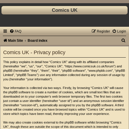
Comics UK
FAQ
Register
Login
S
Main Site
Board index
e
Comics UK - Privacy policy
a
This policy explains in detail how “Comics UK” along with its affiliated companies
r
(hereinafter “we”, “us”, “our”, “Comics UK”, “https://www.comicsuk.co.uk/forum”) and
c
phpBB (hereinafter “they”, “them”, “their”, “phpBB software”, “www.phpbb.com”, “phpBB
Limited”, “phpBB Teams”) use any information collected during any session of usage by
h
you (hereinafter “your information”).
Your information is collected via two ways. Firstly, by browsing “Comics UK” will cause
the phpBB software to create a number of cookies, which are small text files that are
downloaded on to your computer’s web browser temporary files. The first two cookies
just contain a user identifier (hereinafter “user-id”) and an anonymous session identifier
(hereinafter “session-id”), automatically assigned to you by the phpBB software. A third
cookie will be created once you have browsed topics within “Comics UK” and is used to
store which topics have been read, thereby improving your user experience.
We may also create cookies external to the phpBB software whilst browsing “Comics
UK”, though these are outside the scope of this document which is intended to only