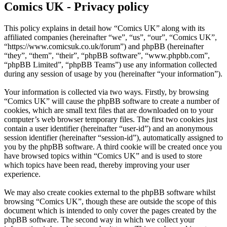
Comics UK - Privacy policy
This policy explains in detail how “Comics UK” along with its
affiliated companies (hereinafter “we”, “us”, “our”, “Comics UK”,
“https://www.comicsuk.co.uk/forum”) and phpBB (hereinafter
“they”, “them”, “their”, “phpBB software”, “www.phpbb.com”,
“phpBB Limited”, “phpBB Teams”) use any information collected
during any session of usage by you (hereinafter “your information”).
Your information is collected via two ways. Firstly, by browsing
“Comics UK” will cause the phpBB software to create a number of
cookies, which are small text files that are downloaded on to your
computer’s web browser temporary files. The first two cookies just
contain a user identifier (hereinafter “user-id”) and an anonymous
session identifier (hereinafter “session-id”), automatically assigned to
you by the phpBB software. A third cookie will be created once you
have browsed topics within “Comics UK” and is used to store
which topics have been read, thereby improving your user
experience.
We may also create cookies external to the phpBB software whilst
browsing “Comics UK”, though these are outside the scope of this
document which is intended to only cover the pages created by the
phpBB software. The second way in which we collect your