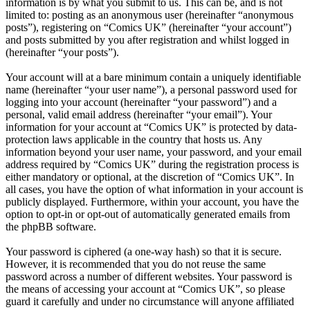
information is by what you submit to us. This can be, and is not
limited to: posting as an anonymous user (hereinafter “anonymous
posts”), registering on “Comics UK” (hereinafter “your account”)
and posts submitted by you after registration and whilst logged in
(hereinafter “your posts”).
Your account will at a bare minimum contain a uniquely identifiable
name (hereinafter “your user name”), a personal password used for
logging into your account (hereinafter “your password”) and a
personal, valid email address (hereinafter “your email”). Your
information for your account at “Comics UK” is protected by data-
protection laws applicable in the country that hosts us. Any
information beyond your user name, your password, and your email
address required by “Comics UK” during the registration process is
either mandatory or optional, at the discretion of “Comics UK”. In
all cases, you have the option of what information in your account is
publicly displayed. Furthermore, within your account, you have the
option to opt-in or opt-out of automatically generated emails from
the phpBB software.
Your password is ciphered (a one-way hash) so that it is secure.
However, it is recommended that you do not reuse the same
password across a number of different websites. Your password is
the means of accessing your account at “Comics UK”, so please
guard it carefully and under no circumstance will anyone affiliated