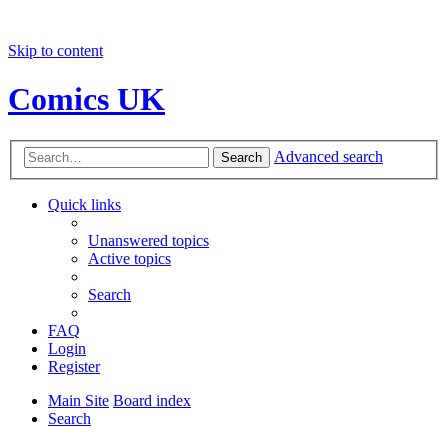
Skip to content
Comics UK
Advanced search
Search
Quick links
Unanswered topics
Active topics
Search
FAQ
Login
Register
Main Site
Board index
Search