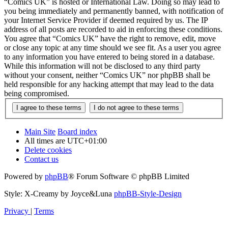
“Comics UK” is hosted or International Law. Doing so may lead to
you being immediately and permanently banned, with notification of
your Internet Service Provider if deemed required by us. The IP
address of all posts are recorded to aid in enforcing these conditions.
You agree that “Comics UK” have the right to remove, edit, move
or close any topic at any time should we see fit. As a user you agree
to any information you have entered to being stored in a database.
While this information will not be disclosed to any third party
without your consent, neither “Comics UK” nor phpBB shall be
held responsible for any hacking attempt that may lead to the data
being compromised.
Main Site
Board index
All times are
UTC+01:00
Delete cookies
Contact us
Powered by
phpBB
® Forum Software © phpBB Limited
Style: X-Creamy by Joyce&Luna
phpBB-Style-Design
Privacy
|
Terms