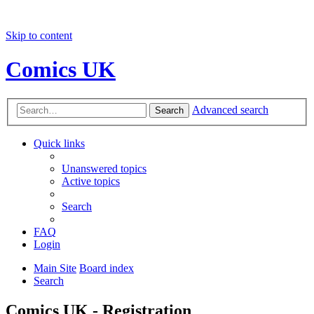
Skip to content
Comics UK
Advanced search
Search
Quick links
Unanswered topics
Active topics
Search
FAQ
Login
Main Site
Board index
Search
Comics UK - Registration