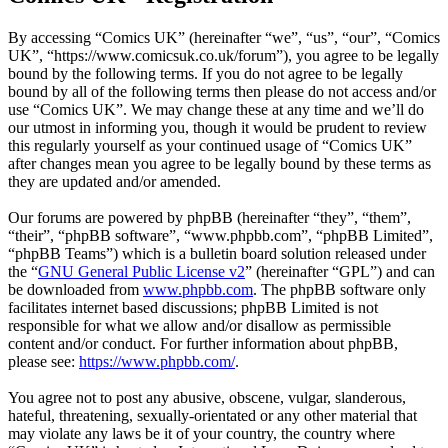
By accessing “Comics UK” (hereinafter “we”, “us”, “our”, “Comics
UK”, “https://www.comicsuk.co.uk/forum”), you agree to be legally
bound by the following terms. If you do not agree to be legally
bound by all of the following terms then please do not access and/or
use “Comics UK”. We may change these at any time and we’ll do
our utmost in informing you, though it would be prudent to review
this regularly yourself as your continued usage of “Comics UK”
after changes mean you agree to be legally bound by these terms as
they are updated and/or amended.
Our forums are powered by phpBB (hereinafter “they”, “them”,
“their”, “phpBB software”, “www.phpbb.com”, “phpBB Limited”,
“phpBB Teams”) which is a bulletin board solution released under
the “
GNU General Public License v2
” (hereinafter “GPL”) and can
be downloaded from
www.phpbb.com
. The phpBB software only
facilitates internet based discussions; phpBB Limited is not
responsible for what we allow and/or disallow as permissible
content and/or conduct. For further information about phpBB,
please see:
https://www.phpbb.com/
.
You agree not to post any abusive, obscene, vulgar, slanderous,
hateful, threatening, sexually-orientated or any other material that
may violate any laws be it of your country, the country where