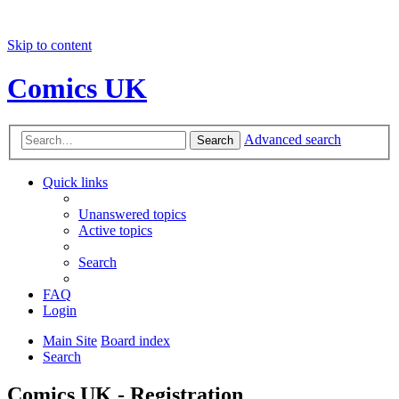
Skip to content
Comics UK
Advanced search
Search
Quick links
Unanswered topics
Active topics
Search
FAQ
Login
Main Site
Board index
Search
Comics UK - Registration