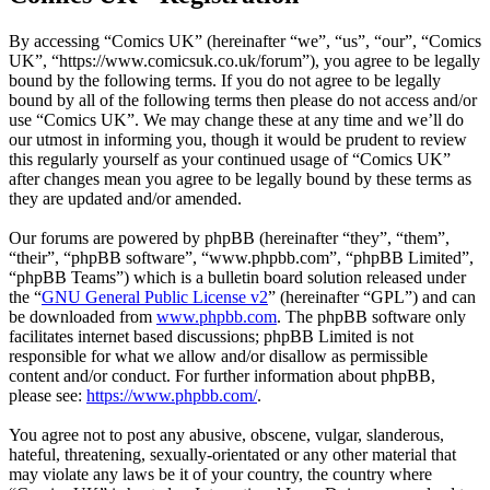
By accessing “Comics UK” (hereinafter “we”, “us”, “our”, “Comics
UK”, “https://www.comicsuk.co.uk/forum”), you agree to be legally
bound by the following terms. If you do not agree to be legally
bound by all of the following terms then please do not access and/or
use “Comics UK”. We may change these at any time and we’ll do
our utmost in informing you, though it would be prudent to review
this regularly yourself as your continued usage of “Comics UK”
after changes mean you agree to be legally bound by these terms as
they are updated and/or amended.
Our forums are powered by phpBB (hereinafter “they”, “them”,
“their”, “phpBB software”, “www.phpbb.com”, “phpBB Limited”,
“phpBB Teams”) which is a bulletin board solution released under
the “
GNU General Public License v2
” (hereinafter “GPL”) and can
be downloaded from
www.phpbb.com
. The phpBB software only
facilitates internet based discussions; phpBB Limited is not
responsible for what we allow and/or disallow as permissible
content and/or conduct. For further information about phpBB,
please see:
https://www.phpbb.com/
.
You agree not to post any abusive, obscene, vulgar, slanderous,
hateful, threatening, sexually-orientated or any other material that
may violate any laws be it of your country, the country where