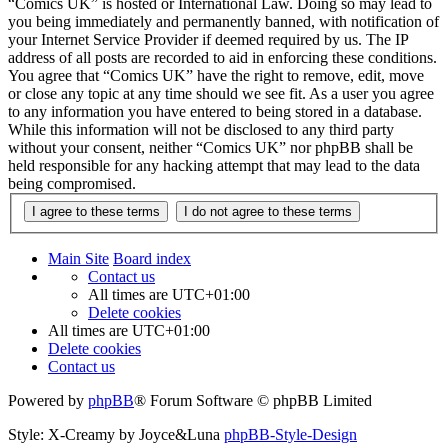
“Comics UK” is hosted or International Law. Doing so may lead to
you being immediately and permanently banned, with notification of
your Internet Service Provider if deemed required by us. The IP
address of all posts are recorded to aid in enforcing these conditions.
You agree that “Comics UK” have the right to remove, edit, move
or close any topic at any time should we see fit. As a user you agree
to any information you have entered to being stored in a database.
While this information will not be disclosed to any third party
without your consent, neither “Comics UK” nor phpBB shall be
held responsible for any hacking attempt that may lead to the data
being compromised.
Main Site
Board index
Contact us
All times are
UTC+01:00
Delete cookies
All times are
UTC+01:00
Delete cookies
Contact us
Powered by
phpBB
® Forum Software © phpBB Limited
Style: X-Creamy by Joyce&Luna
phpBB-Style-Design