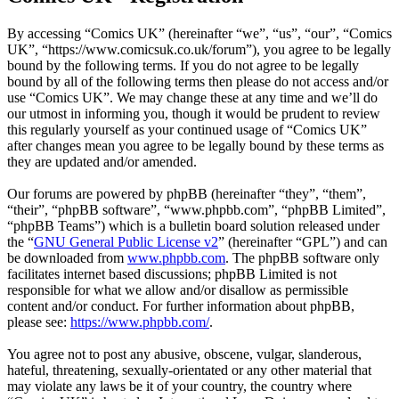
By accessing “Comics UK” (hereinafter “we”, “us”, “our”, “Comics
UK”, “https://www.comicsuk.co.uk/forum”), you agree to be legally
bound by the following terms. If you do not agree to be legally
bound by all of the following terms then please do not access and/or
use “Comics UK”. We may change these at any time and we’ll do
our utmost in informing you, though it would be prudent to review
this regularly yourself as your continued usage of “Comics UK”
after changes mean you agree to be legally bound by these terms as
they are updated and/or amended.
Our forums are powered by phpBB (hereinafter “they”, “them”,
“their”, “phpBB software”, “www.phpbb.com”, “phpBB Limited”,
“phpBB Teams”) which is a bulletin board solution released under
the “
GNU General Public License v2
” (hereinafter “GPL”) and can
be downloaded from
www.phpbb.com
. The phpBB software only
facilitates internet based discussions; phpBB Limited is not
responsible for what we allow and/or disallow as permissible
content and/or conduct. For further information about phpBB,
please see:
https://www.phpbb.com/
.
You agree not to post any abusive, obscene, vulgar, slanderous,
hateful, threatening, sexually-orientated or any other material that
may violate any laws be it of your country, the country where