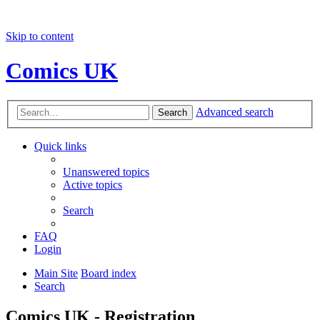
Skip to content
Comics UK
Advanced search
Search
Quick links
Unanswered topics
Active topics
Search
FAQ
Login
Main Site
Board index
Search
Comics UK - Registration