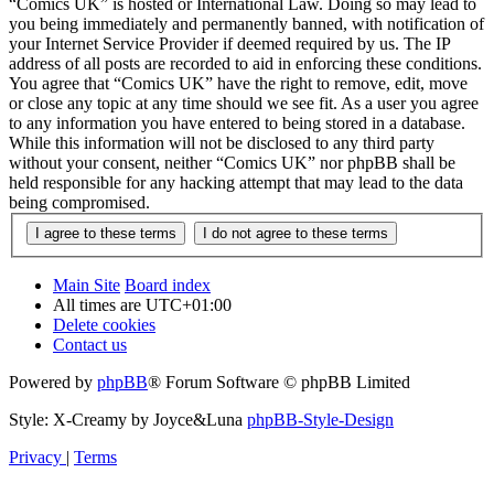
“Comics UK” is hosted or International Law. Doing so may lead to
you being immediately and permanently banned, with notification of
your Internet Service Provider if deemed required by us. The IP
address of all posts are recorded to aid in enforcing these conditions.
You agree that “Comics UK” have the right to remove, edit, move
or close any topic at any time should we see fit. As a user you agree
to any information you have entered to being stored in a database.
While this information will not be disclosed to any third party
without your consent, neither “Comics UK” nor phpBB shall be
held responsible for any hacking attempt that may lead to the data
being compromised.
Main Site
Board index
All times are
UTC+01:00
Delete cookies
Contact us
Powered by
phpBB
® Forum Software © phpBB Limited
Style: X-Creamy by Joyce&Luna
phpBB-Style-Design
Privacy
|
Terms