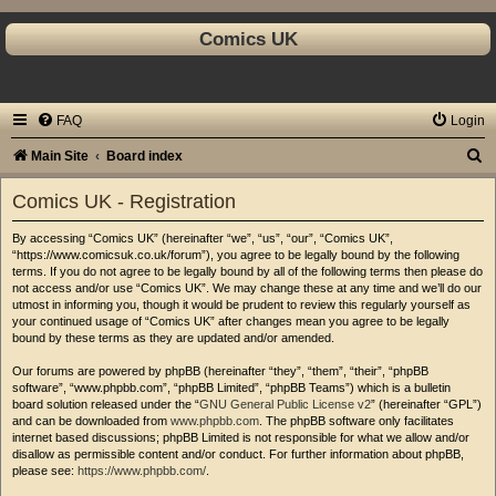
Comics UK
FAQ
Login
S
Main Site
Board index
e
Comics UK - Registration
a
By accessing “Comics UK” (hereinafter “we”, “us”, “our”, “Comics UK”,
r
“https://www.comicsuk.co.uk/forum”), you agree to be legally bound by the following
c
terms. If you do not agree to be legally bound by all of the following terms then please do
not access and/or use “Comics UK”. We may change these at any time and we’ll do our
h
utmost in informing you, though it would be prudent to review this regularly yourself as
your continued usage of “Comics UK” after changes mean you agree to be legally
bound by these terms as they are updated and/or amended.
Our forums are powered by phpBB (hereinafter “they”, “them”, “their”, “phpBB
software”, “www.phpbb.com”, “phpBB Limited”, “phpBB Teams”) which is a bulletin
board solution released under the “
GNU General Public License v2
” (hereinafter “GPL”)
and can be downloaded from
www.phpbb.com
. The phpBB software only facilitates
internet based discussions; phpBB Limited is not responsible for what we allow and/or
disallow as permissible content and/or conduct. For further information about phpBB,
please see:
https://www.phpbb.com/
.