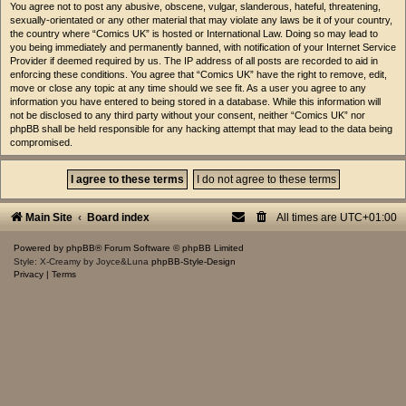
You agree not to post any abusive, obscene, vulgar, slanderous, hateful, threatening,
sexually-orientated or any other material that may violate any laws be it of your country,
the country where “Comics UK” is hosted or International Law. Doing so may lead to
you being immediately and permanently banned, with notification of your Internet Service
Provider if deemed required by us. The IP address of all posts are recorded to aid in
enforcing these conditions. You agree that “Comics UK” have the right to remove, edit,
move or close any topic at any time should we see fit. As a user you agree to any
information you have entered to being stored in a database. While this information will
not be disclosed to any third party without your consent, neither “Comics UK” nor
phpBB shall be held responsible for any hacking attempt that may lead to the data being
compromised.
Main Site
Board index
All times are
UTC+01:00
Powered by
phpBB
® Forum Software © phpBB Limited
Style: X-Creamy by Joyce&Luna
phpBB-Style-Design
Privacy
|
Terms