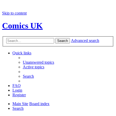
Skip to content
Comics UK
Advanced search
Search
Quick links
Unanswered topics
Active topics
Search
FAQ
Login
Register
Main Site
Board index
Search