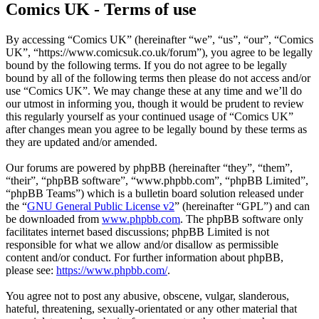
Comics UK - Terms of use
By accessing “Comics UK” (hereinafter “we”, “us”, “our”, “Comics
UK”, “https://www.comicsuk.co.uk/forum”), you agree to be legally
bound by the following terms. If you do not agree to be legally
bound by all of the following terms then please do not access and/or
use “Comics UK”. We may change these at any time and we’ll do
our utmost in informing you, though it would be prudent to review
this regularly yourself as your continued usage of “Comics UK”
after changes mean you agree to be legally bound by these terms as
they are updated and/or amended.
Our forums are powered by phpBB (hereinafter “they”, “them”,
“their”, “phpBB software”, “www.phpbb.com”, “phpBB Limited”,
“phpBB Teams”) which is a bulletin board solution released under
the “
GNU General Public License v2
” (hereinafter “GPL”) and can
be downloaded from
www.phpbb.com
. The phpBB software only
facilitates internet based discussions; phpBB Limited is not
responsible for what we allow and/or disallow as permissible
content and/or conduct. For further information about phpBB,
please see:
https://www.phpbb.com/
.
You agree not to post any abusive, obscene, vulgar, slanderous,
hateful, threatening, sexually-orientated or any other material that