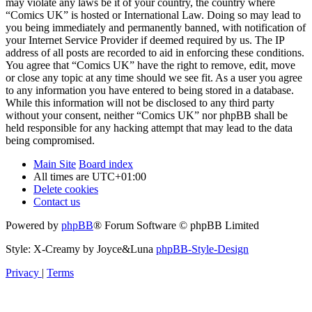
may violate any laws be it of your country, the country where
“Comics UK” is hosted or International Law. Doing so may lead to
you being immediately and permanently banned, with notification of
your Internet Service Provider if deemed required by us. The IP
address of all posts are recorded to aid in enforcing these conditions.
You agree that “Comics UK” have the right to remove, edit, move
or close any topic at any time should we see fit. As a user you agree
to any information you have entered to being stored in a database.
While this information will not be disclosed to any third party
without your consent, neither “Comics UK” nor phpBB shall be
held responsible for any hacking attempt that may lead to the data
being compromised.
Main Site
Board index
All times are
UTC+01:00
Delete cookies
Contact us
Powered by
phpBB
® Forum Software © phpBB Limited
Style: X-Creamy by Joyce&Luna
phpBB-Style-Design
Privacy
|
Terms