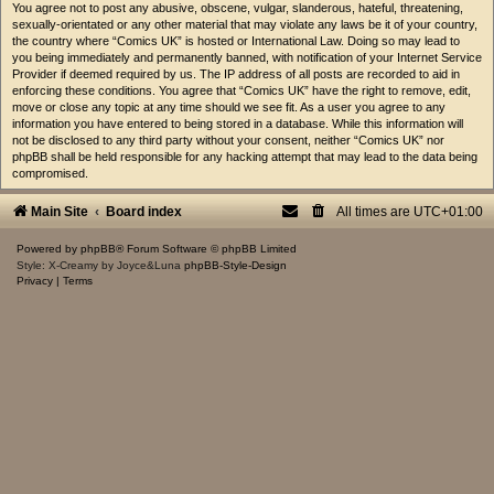
You agree not to post any abusive, obscene, vulgar, slanderous, hateful, threatening,
sexually-orientated or any other material that may violate any laws be it of your country,
the country where “Comics UK” is hosted or International Law. Doing so may lead to
you being immediately and permanently banned, with notification of your Internet Service
Provider if deemed required by us. The IP address of all posts are recorded to aid in
enforcing these conditions. You agree that “Comics UK” have the right to remove, edit,
move or close any topic at any time should we see fit. As a user you agree to any
information you have entered to being stored in a database. While this information will
not be disclosed to any third party without your consent, neither “Comics UK” nor
phpBB shall be held responsible for any hacking attempt that may lead to the data being
compromised.
Main Site
Board index
All times are
UTC+01:00
Powered by
phpBB
® Forum Software © phpBB Limited
Style: X-Creamy by Joyce&Luna
phpBB-Style-Design
Privacy
|
Terms