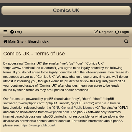
Comics UK
FAQ
Register
Login
S
Main Site
Board index
e
Comics UK - Terms of use
a
By accessing “Comics UK” (hereinafter “we”, “us”, “our”, “Comics UK”,
r
“https://www.comicsuk.co.uk/forum”), you agree to be legally bound by the following
c
terms. If you do not agree to be legally bound by all of the following terms then please do
not access and/or use “Comics UK”. We may change these at any time and we’ll do our
h
utmost in informing you, though it would be prudent to review this regularly yourself as
your continued usage of “Comics UK” after changes mean you agree to be legally
bound by these terms as they are updated and/or amended.
Our forums are powered by phpBB (hereinafter “they”, “them”, “their”, “phpBB
software”, “www.phpbb.com”, “phpBB Limited”, “phpBB Teams”) which is a bulletin
board solution released under the “
GNU General Public License v2
” (hereinafter “GPL”)
and can be downloaded from
www.phpbb.com
. The phpBB software only facilitates
internet based discussions; phpBB Limited is not responsible for what we allow and/or
disallow as permissible content and/or conduct. For further information about phpBB,
please see:
https://www.phpbb.com/
.