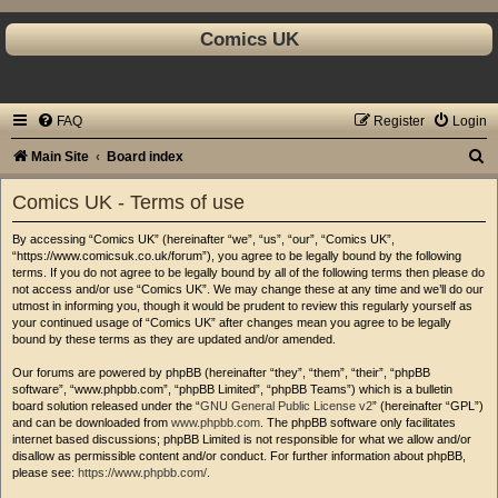
Comics UK
FAQ
Register
Login
S
Main Site
Board index
e
Comics UK - Terms of use
a
By accessing “Comics UK” (hereinafter “we”, “us”, “our”, “Comics UK”,
r
“https://www.comicsuk.co.uk/forum”), you agree to be legally bound by the following
c
terms. If you do not agree to be legally bound by all of the following terms then please do
not access and/or use “Comics UK”. We may change these at any time and we’ll do our
h
utmost in informing you, though it would be prudent to review this regularly yourself as
your continued usage of “Comics UK” after changes mean you agree to be legally
bound by these terms as they are updated and/or amended.
Our forums are powered by phpBB (hereinafter “they”, “them”, “their”, “phpBB
software”, “www.phpbb.com”, “phpBB Limited”, “phpBB Teams”) which is a bulletin
board solution released under the “
GNU General Public License v2
” (hereinafter “GPL”)
and can be downloaded from
www.phpbb.com
. The phpBB software only facilitates
internet based discussions; phpBB Limited is not responsible for what we allow and/or
disallow as permissible content and/or conduct. For further information about phpBB,
please see:
https://www.phpbb.com/
.