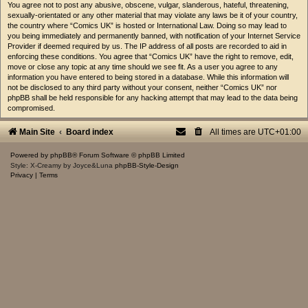
You agree not to post any abusive, obscene, vulgar, slanderous, hateful, threatening,
sexually-orientated or any other material that may violate any laws be it of your country,
the country where “Comics UK” is hosted or International Law. Doing so may lead to
you being immediately and permanently banned, with notification of your Internet Service
Provider if deemed required by us. The IP address of all posts are recorded to aid in
enforcing these conditions. You agree that “Comics UK” have the right to remove, edit,
move or close any topic at any time should we see fit. As a user you agree to any
information you have entered to being stored in a database. While this information will
not be disclosed to any third party without your consent, neither “Comics UK” nor
phpBB shall be held responsible for any hacking attempt that may lead to the data being
compromised.
Main Site
Board index
All times are
UTC+01:00
Powered by
phpBB
® Forum Software © phpBB Limited
Style: X-Creamy by Joyce&Luna
phpBB-Style-Design
Privacy
|
Terms