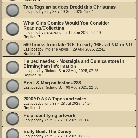
Tara Togs artist does Dredd this Christmas
Last post by
tonyf33
«
19 Sep 2025, 15:04
What Girls Comics Would You Consider
Reading/Collecting
Last post by
stevezodiac
«
11 Sep 2025, 22:19
Replies:
7
590 books from late '80s to early '90s, all NM or VG
Last post by
Into The Abyss
«
29 Aug 2025, 22:41
Replies:
3
Helped needed - Nostalgia and Comics store in
Birmingham information
Last post by
Richard S.
«
23 Aug 2025, 07:25
Replies:
10
Book & Mag collector #288
Last post by
Richard S.
«
09 Aug 2025, 22:58
2000AD AKA Tapes and sales
Last post by
tonyf33
«
28 Jul 2025, 14:24
Replies:
1
Help identifying artwork
Last post by
Yekal
«
26 Jul 2025, 20:14
Bully Beef. The Dandy
Last post by
Yekal
«
26 Jul 2025, 08:38