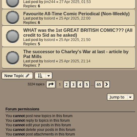
Last post by
jim244
«
27 Apr 2025, 01:53
Replies:
6
Favourite All-Time Comic Periodical (Non-Weekly)
Last post by
Isslord
«
25 Apr 2025, 22:00
Replies:
6
WHAT was the 1st GREAT BRITISH COMIC??? (All
credit to Sid as he asked)
Last post by
Isslord
«
25 Apr 2025, 21:50
Replies:
5
The successor to Charley's War at last - article by
Pat Mills
Last post by
Isslord
«
25 Apr 2025, 21:14
Replies:
7
New Topic
Page
1
of
65
1
2
3
4
5
65
Next
3224 topics
…
Jump to
Forum permissions
You
cannot
post new topics in this forum
You
cannot
reply to topics in this forum
You
cannot
edit your posts in this forum
You
cannot
delete your posts in this forum
You
cannot
post attachments in this forum