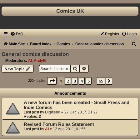
Comics UK
FAQ
Register
Login
S
Main Site
Board index
Comics
General comics discussion
e
General comics discussion
a
Moderators:
Al
,
AndyB
Search
Advanced search
New Topic
r
c
Page
1
of
65
1
2
3
4
5
65
Next
3224 topics
…
h
Announcements
A new forum has been created - Small Press and
Indie Comics
Last post by
Digifiend
«
27 Dec 2017, 21:27
Replies:
2
Revised Forum Rules Statement
Last post by
Al
«
12 Aug 2011, 01:55