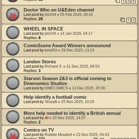
1
2
3
Doctor Who on U&Eden channel
Last post by
jim244
«
05 Feb 2026, 06:42
Replies:
28
1
2
WHEEL IN SPACE
Last post by
jim244
«
14 Jan 2026, 04:17
Replies:
8
ComicScene Award Winners announced
Last post by
tonyf33
«
29 Dec 2025, 13:23
London Stores
Last post by
Richard S.
«
21 Dec 2025, 08:53
Replies:
3
Starvon Season 2&3 is official coming to
Dmecomics Studios
Last post by
DMECOMICS
«
13 Dec 2025, 20:30
Help identify a football comic
Last post by
TessaB
«
25 Nov 2025, 10:20
More help needed to identify a British annual
Last post by
Al
«
23 Nov 2025, 14:07
Replies:
2
Comics on TV
Last post by
Robbie Moubert
«
23 Nov 2025, 04:43