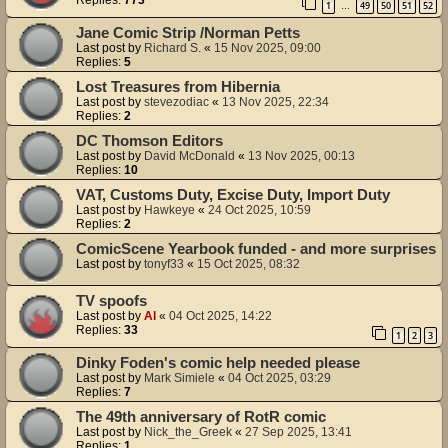
Replies:
773
1
49
50
51
52
…
Jane Comic Strip /Norman Petts
Last post by
Richard S.
«
15 Nov 2025, 09:00
Replies:
5
Lost Treasures from Hibernia
Last post by
stevezodiac
«
13 Nov 2025, 22:34
Replies:
2
DC Thomson Editors
Last post by
David McDonald
«
13 Nov 2025, 00:13
Replies:
10
VAT, Customs Duty, Excise Duty, Import Duty
Last post by
Hawkeye
«
24 Oct 2025, 10:59
Replies:
2
ComicScene Yearbook funded - and more surprises
Last post by
tonyf33
«
15 Oct 2025, 08:32
TV spoofs
Last post by
Al
«
04 Oct 2025, 14:22
Replies:
33
1
2
3
Dinky Foden's comic help needed please
Last post by
Mark Simiele
«
04 Oct 2025, 03:29
Replies:
7
The 49th anniversary of RotR comic
Last post by
Nick_the_Greek
«
27 Sep 2025, 13:41
Replies:
1