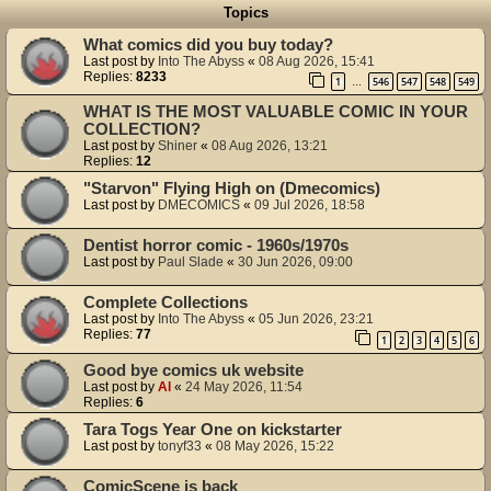
Topics
What comics did you buy today?
Last post by
Into The Abyss
«
08 Aug 2026, 15:41
Replies:
8233
1
546
547
548
549
…
WHAT IS THE MOST VALUABLE COMIC IN YOUR
COLLECTION?
Last post by
Shiner
«
08 Aug 2026, 13:21
Replies:
12
"Starvon" Flying High on (Dmecomics)
Last post by
DMECOMICS
«
09 Jul 2026, 18:58
Dentist horror comic - 1960s/1970s
Last post by
Paul Slade
«
30 Jun 2026, 09:00
Complete Collections
Last post by
Into The Abyss
«
05 Jun 2026, 23:21
Replies:
77
1
2
3
4
5
6
Good bye comics uk website
Last post by
Al
«
24 May 2026, 11:54
Replies:
6
Tara Togs Year One on kickstarter
Last post by
tonyf33
«
08 May 2026, 15:22
ComicScene is back