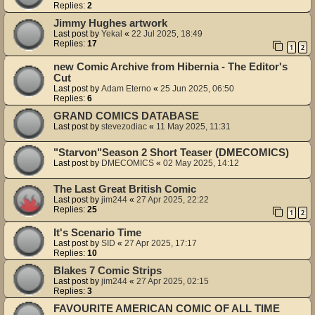
Replies:
2
Jimmy Hughes artwork
Last post by
Yekal
«
22 Jul 2025, 18:49
Replies:
17
1
2
new Comic Archive from Hibernia - The Editor's
Cut
Last post by
Adam Eterno
«
25 Jun 2025, 06:50
Replies:
6
GRAND COMICS DATABASE
Last post by
stevezodiac
«
11 May 2025, 11:31
"Starvon"Season 2 Short Teaser (DMECOMICS)
Last post by
DMECOMICS
«
02 May 2025, 14:12
The Last Great British Comic
Last post by
jim244
«
27 Apr 2025, 22:22
Replies:
25
1
2
It's Scenario Time
Last post by
SID
«
27 Apr 2025, 17:17
Replies:
10
Blakes 7 Comic Strips
Last post by
jim244
«
27 Apr 2025, 02:15
Replies:
3
FAVOURITE AMERICAN COMIC OF ALL TIME