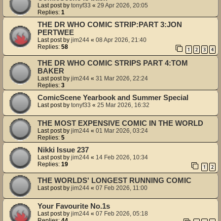
Last post by
tonyf33
«
29 Apr 2026, 20:05
Replies:
1
THE DR WHO COMIC STRIP:PART 3:JON
PERTWEE
Last post by
jim244
«
08 Apr 2026, 21:40
Replies:
58
1
2
3
4
THE DR WHO COMIC STRIPS PART 4:TOM
BAKER
Last post by
jim244
«
31 Mar 2026, 22:24
Replies:
3
ComicScene Yearbook and Summer Special
Last post by
tonyf33
«
25 Mar 2026, 16:32
THE MOST EXPENSIVE COMIC IN THE WORLD
Last post by
jim244
«
01 Mar 2026, 03:24
Replies:
5
Nikki Issue 237
Last post by
jim244
«
14 Feb 2026, 10:34
Replies:
19
1
2
THE WORLDS' LONGEST RUNNING COMIC
Last post by
jim244
«
07 Feb 2026, 11:00
Your Favourite No.1s
Last post by
jim244
«
07 Feb 2026, 05:18
Replies:
44