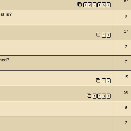
87
1
2
3
4
5
6
ist is?
0
17
1
2
2
shed?
7
15
1
2
50
1
2
3
4
9
2