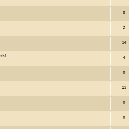
0
2
t
14
ork!
4
0
13
0
0