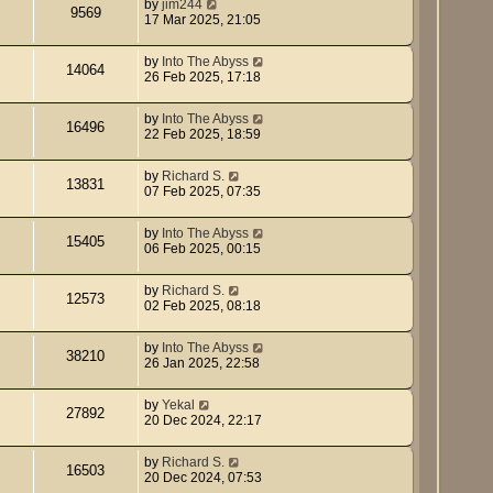
by
jim244
9569
17 Mar 2025, 21:05
by
Into The Abyss
14064
26 Feb 2025, 17:18
by
Into The Abyss
16496
22 Feb 2025, 18:59
by
Richard S.
13831
07 Feb 2025, 07:35
by
Into The Abyss
15405
06 Feb 2025, 00:15
by
Richard S.
12573
02 Feb 2025, 08:18
by
Into The Abyss
38210
26 Jan 2025, 22:58
by
Yekal
27892
20 Dec 2024, 22:17
by
Richard S.
16503
20 Dec 2024, 07:53