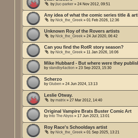
by
jluc-parker
»
24 Nov 2012, 09:51
Any idea of what the comic series title & art
by
Nick_the_Greek
»
01 Feb 2026, 12:36
Unknown Roy of the Rovers artists
by
Nick_the_Greek
»
24 Jul 2020, 06:42
Can you find the RotR story season?
by
Nick_the_Greek
»
11 Jan 2026, 16:06
Mike Hubbard - But where were they publi
by
standby4action
»
23 Sep 2023, 15:30
Scherzo
by
Gluben
»
24 Jun 2024, 13:13
Leslie Otway.
by
matrix
»
27 Mar 2012, 14:40
Original Vampire Brats Buster Comic Art
by
Into The Abyss
»
17 Jun 2023, 13:01
Roy Race's Schooldays artist
by
Nick_the_Greek
»
01 Sep 2025, 13:21