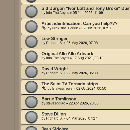
Sid Burgon "Ivor Lott and Tony Broke" Bus
by
Into The Abyss
»
05 Jun 2026, 11:09
Artist identification: Can you help???
by
Nick_the_Greek
»
02 Jun 2026, 07:11
Lew Stringer
by
Richard S.
»
25 May 2026, 07:08
Original Allo Allo Artwork
by
Into The Abyss
»
17 Aug 2021, 03:18
David Wright
by
Richard S.
»
22 May 2026, 06:38
The Saint TV Tornado strips
by
Blakescrewe
»
02 Oct 2024, 00:50
Barrie Tomlinson
by
stevezodiac
»
22 Apr 2026, 20:00
Steve Dillon
by
Richard S.
»
04 Mar 2026, 07:27
Jean Sidobre