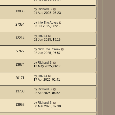
by
Richard S.
13936
01 Aug 2025, 06:23
by
Into The Abyss
27354
03 Jul 2025, 00:25
by
jim244
12214
02 Jun 2025, 15:19
by
Nick_the_Greek
9766
02 Jun 2025, 06:57
by
Richard S.
13674
13 May 2025, 06:36
by
jim244
20171
17 Apr 2025, 01:41
by
Richard S.
13738
02 Apr 2025, 06:52
by
Richard S.
13958
30 Mar 2025, 07:30