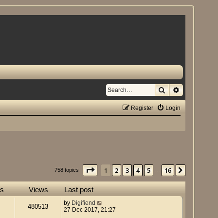
Search
Advanced se
Register
Login
Page
1
of
16
1
2
3
4
5
16
Next
758 topics
…
es
Views
Last post
by
Digifiend
480513
27 Dec 2017, 21:27