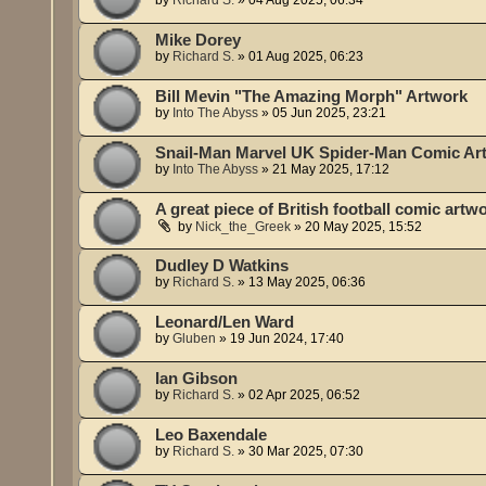
Mike Dorey
by
Richard S.
»
01 Aug 2025, 06:23
Bill Mevin "The Amazing Morph" Artwork
by
Into The Abyss
»
05 Jun 2025, 23:21
Snail-Man Marvel UK Spider-Man Comic Ar
by
Into The Abyss
»
21 May 2025, 17:12
A great piece of British football comic artw
by
Nick_the_Greek
»
20 May 2025, 15:52
Dudley D Watkins
by
Richard S.
»
13 May 2025, 06:36
Leonard/Len Ward
by
Gluben
»
19 Jun 2024, 17:40
Ian Gibson
by
Richard S.
»
02 Apr 2025, 06:52
Leo Baxendale
by
Richard S.
»
30 Mar 2025, 07:30