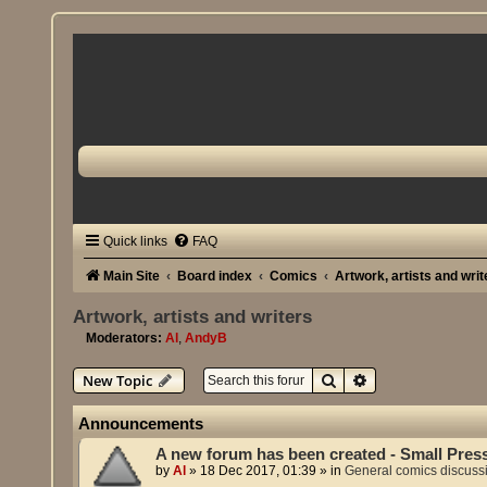
Quick links
FAQ
Main Site
Board index
Comics
Artwork, artists and writ
Artwork, artists and writers
Moderators:
Al
,
AndyB
Search
Advanced search
New Topic
Announcements
A new forum has been created - Small Pres
by
Al
»
18 Dec 2017, 01:39
» in
General comics discuss