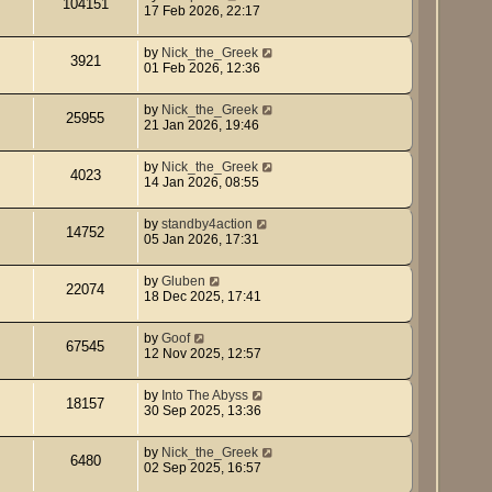
104151
17 Feb 2026, 22:17
by
Nick_the_Greek
3921
01 Feb 2026, 12:36
by
Nick_the_Greek
25955
21 Jan 2026, 19:46
by
Nick_the_Greek
4023
14 Jan 2026, 08:55
by
standby4action
14752
05 Jan 2026, 17:31
by
Gluben
22074
18 Dec 2025, 17:41
by
Goof
67545
12 Nov 2025, 12:57
by
Into The Abyss
18157
30 Sep 2025, 13:36
by
Nick_the_Greek
6480
02 Sep 2025, 16:57