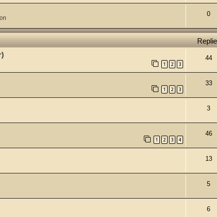
0
ion
Repli
r)
44
1
2
3
33
1
2
3
3
46
1
2
3
4
13
5
6