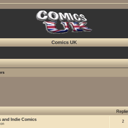
Comics UK
ers
Repli
s and Indie Comics
2
ion