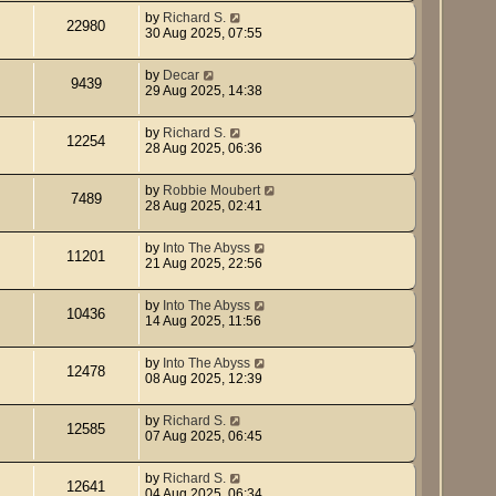
by
Richard S.
22980
30 Aug 2025, 07:55
by
Decar
9439
29 Aug 2025, 14:38
by
Richard S.
12254
28 Aug 2025, 06:36
by
Robbie Moubert
7489
28 Aug 2025, 02:41
by
Into The Abyss
11201
21 Aug 2025, 22:56
by
Into The Abyss
10436
14 Aug 2025, 11:56
by
Into The Abyss
12478
08 Aug 2025, 12:39
by
Richard S.
12585
07 Aug 2025, 06:45
by
Richard S.
12641
04 Aug 2025, 06:34