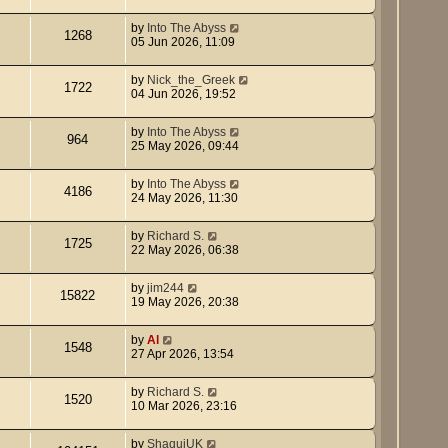
by
Into The Abyss
1268
05 Jun 2026, 11:09
by
Nick_the_Greek
1722
04 Jun 2026, 19:52
by
Into The Abyss
964
25 May 2026, 09:44
by
Into The Abyss
4186
24 May 2026, 11:30
by
Richard S.
1725
22 May 2026, 06:38
by
jim244
15822
19 May 2026, 20:38
by
Al
1548
27 Apr 2026, 13:54
by
Richard S.
1520
10 Mar 2026, 23:16
by
ShaquiUK