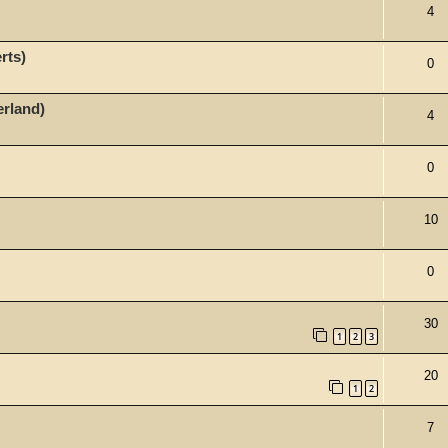
4
rts)
0
erland)
4
0
10
0
30
1
2
3
20
1
2
7