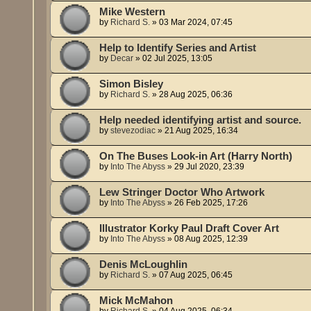
Mike Western
by
Richard S.
»
03 Mar 2024, 07:45
Help to Identify Series and Artist
by
Decar
»
02 Jul 2025, 13:05
Simon Bisley
by
Richard S.
»
28 Aug 2025, 06:36
Help needed identifying artist and source.
by
stevezodiac
»
21 Aug 2025, 16:34
On The Buses Look-in Art (Harry North)
by
Into The Abyss
»
29 Jul 2020, 23:39
Lew Stringer Doctor Who Artwork
by
Into The Abyss
»
26 Feb 2025, 17:26
Illustrator Korky Paul Draft Cover Art
by
Into The Abyss
»
08 Aug 2025, 12:39
Denis McLoughlin
by
Richard S.
»
07 Aug 2025, 06:45
Mick McMahon
by
Richard S.
»
04 Aug 2025, 06:34