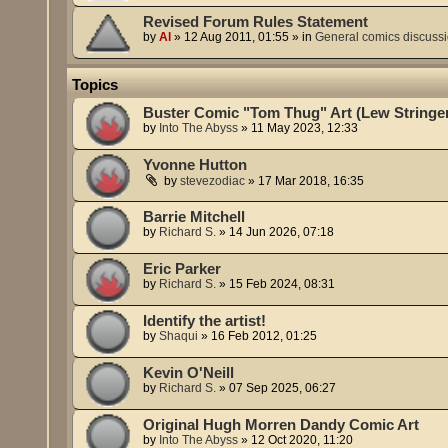
Revised Forum Rules Statement
by
Al
»
12 Aug 2011, 01:55
» in
General comics discuss
Topics
Buster Comic "Tom Thug" Art (Lew Stringe
by
Into The Abyss
»
11 May 2023, 12:33
Yvonne Hutton
by
stevezodiac
»
17 Mar 2018, 16:35
Barrie Mitchell
by
Richard S.
»
14 Jun 2026, 07:18
Eric Parker
by
Richard S.
»
15 Feb 2024, 08:31
Identify the artist!
by
Shaqui
»
16 Feb 2012, 01:25
Kevin O'Neill
by
Richard S.
»
07 Sep 2025, 06:27
Original Hugh Morren Dandy Comic Art
by
Into The Abyss
»
12 Oct 2020, 11:20