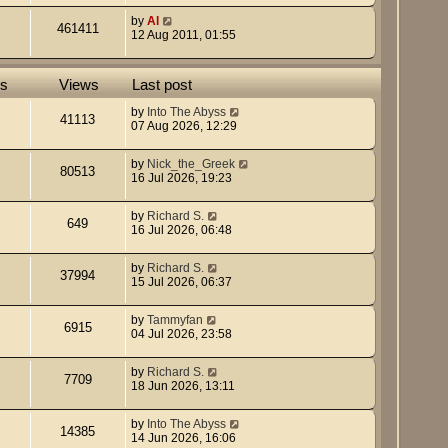
by
Al
461411
12 Aug 2011, 01:55
es
Views
Last post
by
Into The Abyss
41113
07 Aug 2026, 12:29
by
Nick_the_Greek
80513
16 Jul 2026, 19:23
by
Richard S.
649
16 Jul 2026, 06:48
by
Richard S.
37994
15 Jul 2026, 06:37
by
Tammyfan
6915
04 Jul 2026, 23:58
by
Richard S.
7709
18 Jun 2026, 13:11
by
Into The Abyss
14385
14 Jun 2026, 16:06