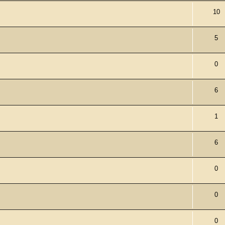
10
5
0
6
1
6
0
0
0