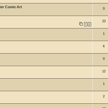
ter Comic Art
0
23
1
2
1
6
0
12
1
2