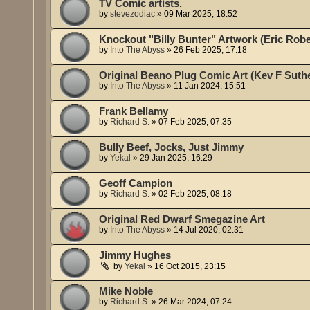
TV Comic artists.
by
stevezodiac
»
09 Mar 2025, 18:52
Knockout "Billy Bunter" Artwork (Eric Robe
by
Into The Abyss
»
26 Feb 2025, 17:18
Original Beano Plug Comic Art (Kev F Suth
by
Into The Abyss
»
11 Jan 2024, 15:51
Frank Bellamy
by
Richard S.
»
07 Feb 2025, 07:35
Bully Beef, Jocks, Just Jimmy
by
Yekal
»
29 Jan 2025, 16:29
Geoff Campion
by
Richard S.
»
02 Feb 2025, 08:18
Original Red Dwarf Smegazine Art
by
Into The Abyss
»
14 Jul 2020, 02:31
Jimmy Hughes
by
Yekal
»
16 Oct 2015, 23:15
Mike Noble
by
Richard S.
»
26 Mar 2024, 07:24