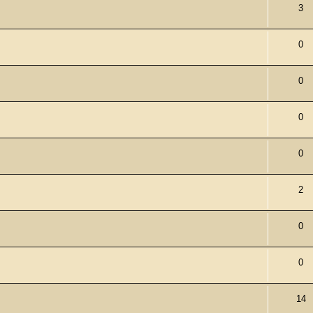
3
0
0
0
0
2
0
0
14