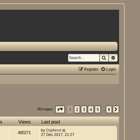
Search
Advanced se
Register
Login
Page
1
of
8
1
2
3
4
5
8
Next
353 topics
…
es
Views
Last post
by
Digifiend
480271
27 Dec 2017, 21:27