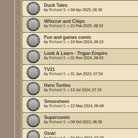
Duck Tales
by
Richard S.
»
04 Apr 2025, 06:30
Whizzer and Chips
by
Richard S.
»
22 Feb 2025, 08:33
Fun and games comic
by
Richard S.
»
10 Nov 2024, 08:15
Look & Learn - Trigan Empire
by
Richard S.
»
01 Nov 2024, 08:03
TV21
by
Richard S.
»
31 Jan 2023, 07:54
Hero Turtles
by
Richard S.
»
13 Jul 2024, 07:15
Smooshees
by
Richard S.
»
22 May 2024, 06:49
Supercomic
by
Richard S.
»
09 Oct 2023, 06:30
Oink!
by
Richard S.
»
04 May 2024, 07:28