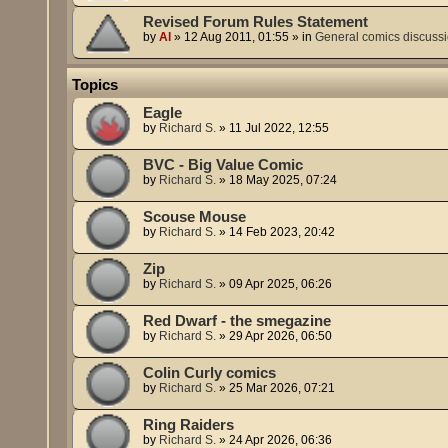
Revised Forum Rules Statement
by
Al
»
12 Aug 2011, 01:55
» in
General comics discuss
Topics
Eagle
by
Richard S.
»
11 Jul 2022, 12:55
BVC - Big Value Comic
by
Richard S.
»
18 May 2025, 07:24
Scouse Mouse
by
Richard S.
»
14 Feb 2023, 20:42
Zip
by
Richard S.
»
09 Apr 2025, 06:26
Red Dwarf - the smegazine
by
Richard S.
»
29 Apr 2026, 06:50
Colin Curly comics
by
Richard S.
»
25 Mar 2026, 07:21
Ring Raiders
by
Richard S.
»
24 Apr 2026, 06:36