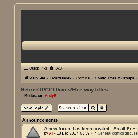
Quick links
FAQ
Main Site
Board index
Comics
Comic Titles & Groups
Retired IPC/Odhams/Fleetway titles
Moderator:
AndyB
Search
Advanced search
New Topic
Announcements
A new forum has been created - Small Pres
by
Al
»
18 Dec 2017, 01:39
» in
General comics discuss