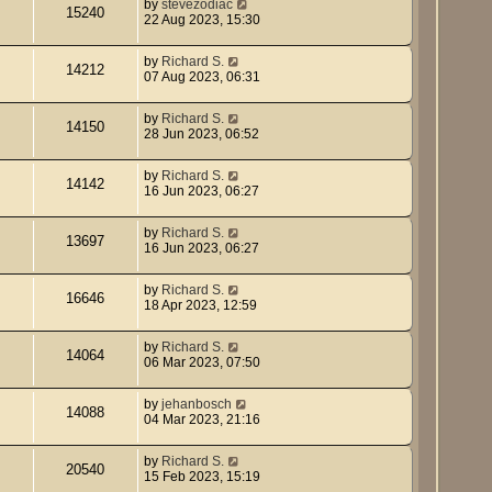
by
stevezodiac
15240
22 Aug 2023, 15:30
by
Richard S.
14212
07 Aug 2023, 06:31
by
Richard S.
14150
28 Jun 2023, 06:52
by
Richard S.
14142
16 Jun 2023, 06:27
by
Richard S.
13697
16 Jun 2023, 06:27
by
Richard S.
16646
18 Apr 2023, 12:59
by
Richard S.
14064
06 Mar 2023, 07:50
by
jehanbosch
14088
04 Mar 2023, 21:16
by
Richard S.
20540
15 Feb 2023, 15:19