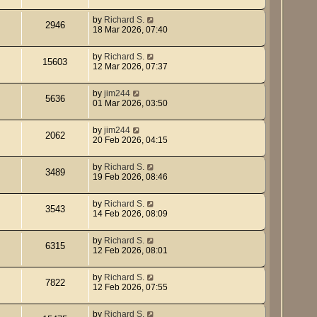
by
Richard S.
2946
18 Mar 2026, 07:40
by
Richard S.
15603
12 Mar 2026, 07:37
by
jim244
5636
01 Mar 2026, 03:50
by
jim244
2062
20 Feb 2026, 04:15
by
Richard S.
3489
19 Feb 2026, 08:46
by
Richard S.
3543
14 Feb 2026, 08:09
by
Richard S.
6315
12 Feb 2026, 08:01
by
Richard S.
7822
12 Feb 2026, 07:55
by
Richard S.