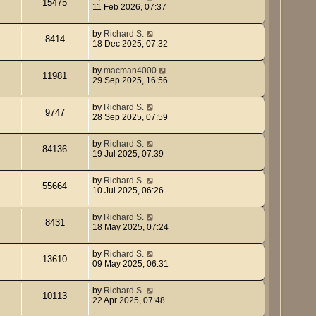
15475
11 Feb 2026, 07:37
by
Richard S.
8414
18 Dec 2025, 07:32
by
macman4000
11981
29 Sep 2025, 16:56
by
Richard S.
9747
28 Sep 2025, 07:59
by
Richard S.
84136
19 Jul 2025, 07:39
by
Richard S.
55664
10 Jul 2025, 06:26
by
Richard S.
8431
18 May 2025, 07:24
by
Richard S.
13610
09 May 2025, 06:31
by
Richard S.
10113
22 Apr 2025, 07:48