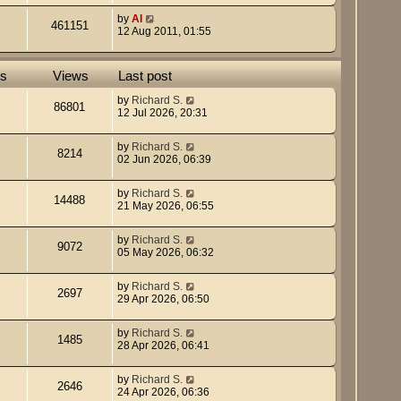
by
Al
461151
12 Aug 2011, 01:55
es
Views
Last post
by
Richard S.
86801
12 Jul 2026, 20:31
by
Richard S.
8214
02 Jun 2026, 06:39
by
Richard S.
14488
21 May 2026, 06:55
by
Richard S.
9072
05 May 2026, 06:32
by
Richard S.
2697
29 Apr 2026, 06:50
by
Richard S.
1485
28 Apr 2026, 06:41
by
Richard S.
2646
24 Apr 2026, 06:36