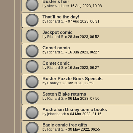
Buster's hair
by
stevezodiac
»
15 Aug 2023, 10:08
That'll be the day!
by
Richard S.
»
07 Aug 2023, 06:31
Jackpot comic
by
Richard S.
»
28 Jun 2023, 06:52
Comet comic
by
Richard S.
»
16 Jun 2023, 06:27
Comet comic
by
Richard S.
»
16 Jun 2023, 06:27
Buster Puzzle Book Specials
by
Chalky
»
23 Jan 2020, 22:59
Sexton Blake returns
by
Richard S.
»
06 Mar 2023, 07:50
Australian Disney comic books
by
jehanbosch
»
04 Mar 2023, 21:16
Eagle comic free gifts
by
Richard S.
»
30 May 2022, 06:55