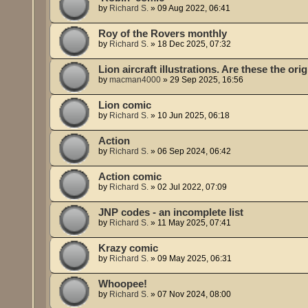
by
Richard S.
»
09 Aug 2022, 06:41
Roy of the Rovers monthly
by
Richard S.
»
18 Dec 2025, 07:32
Lion aircraft illustrations. Are these the or
by
macman4000
»
29 Sep 2025, 16:56
Lion comic
by
Richard S.
»
10 Jun 2025, 06:18
Action
by
Richard S.
»
06 Sep 2024, 06:42
Action comic
by
Richard S.
»
02 Jul 2022, 07:09
JNP codes - an incomplete list
by
Richard S.
»
11 May 2025, 07:41
Krazy comic
by
Richard S.
»
09 May 2025, 06:31
Whoopee!
by
Richard S.
»
07 Nov 2024, 08:00