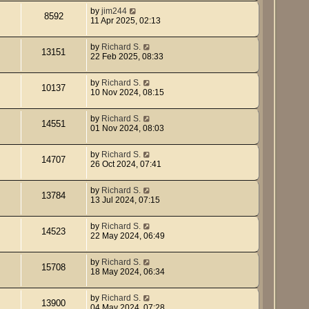
by
jim244
8592
11 Apr 2025, 02:13
by
Richard S.
13151
22 Feb 2025, 08:33
by
Richard S.
10137
10 Nov 2024, 08:15
by
Richard S.
14551
01 Nov 2024, 08:03
by
Richard S.
14707
26 Oct 2024, 07:41
by
Richard S.
13784
13 Jul 2024, 07:15
by
Richard S.
14523
22 May 2024, 06:49
by
Richard S.
15708
18 May 2024, 06:34
by
Richard S.
13900
04 May 2024, 07:28