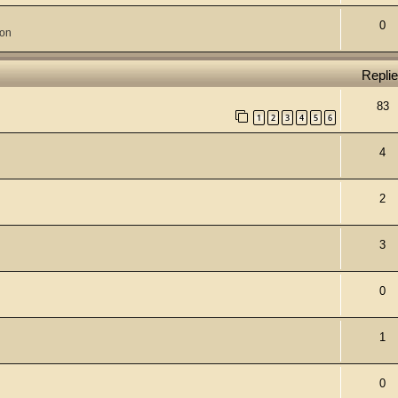
0
ion
Repli
83
1
2
3
4
5
6
4
2
3
0
1
0