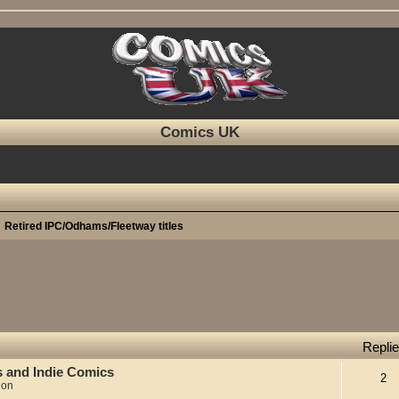
Comics UK
Retired IPC/Odhams/Fleetway titles
Repli
s and Indie Comics
2
ion