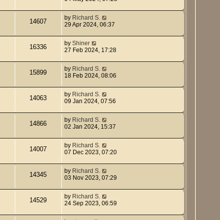
by
Richard S.
14607
29 Apr 2024, 06:37
by
Shiner
16336
27 Feb 2024, 17:28
by
Richard S.
15899
18 Feb 2024, 08:06
by
Richard S.
14063
09 Jan 2024, 07:56
by
Richard S.
14866
02 Jan 2024, 15:37
by
Richard S.
14007
07 Dec 2023, 07:20
by
Richard S.
14345
03 Nov 2023, 07:29
by
Richard S.
14529
24 Sep 2023, 06:59