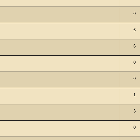
0
6
6
0
0
1
3
0