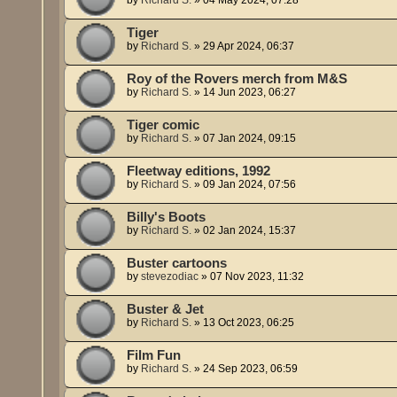
Tiger
by
Richard S.
»
29 Apr 2024, 06:37
Roy of the Rovers merch from M&S
by
Richard S.
»
14 Jun 2023, 06:27
Tiger comic
by
Richard S.
»
07 Jan 2024, 09:15
Fleetway editions, 1992
by
Richard S.
»
09 Jan 2024, 07:56
Billy's Boots
by
Richard S.
»
02 Jan 2024, 15:37
Buster cartoons
by
stevezodiac
»
07 Nov 2023, 11:32
Buster & Jet
by
Richard S.
»
13 Oct 2023, 06:25
Film Fun
by
Richard S.
»
24 Sep 2023, 06:59