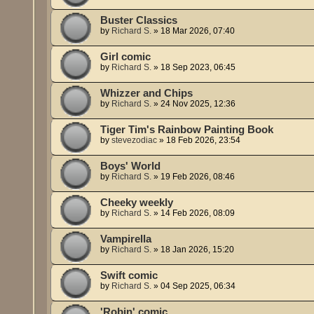
Buster Classics
by
Richard S.
»
18 Mar 2026, 07:40
Girl comic
by
Richard S.
»
18 Sep 2023, 06:45
Whizzer and Chips
by
Richard S.
»
24 Nov 2025, 12:36
Tiger Tim's Rainbow Painting Book
by
stevezodiac
»
18 Feb 2026, 23:54
Boys' World
by
Richard S.
»
19 Feb 2026, 08:46
Cheeky weekly
by
Richard S.
»
14 Feb 2026, 08:09
Vampirella
by
Richard S.
»
18 Jan 2026, 15:20
Swift comic
by
Richard S.
»
04 Sep 2025, 06:34
'Robin' comic