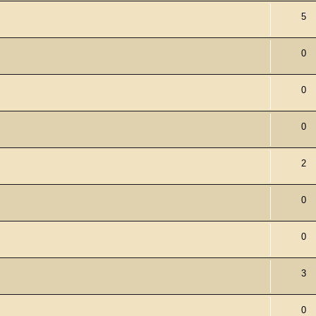
5
0
0
0
2
0
0
3
0