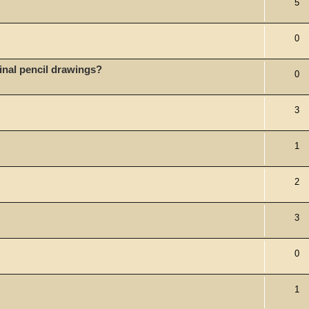
5
0
iginal pencil drawings?
0
3
1
2
3
0
1