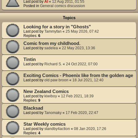
Last post by
Al
«
12 Aug 2011, 01:55
Posted in
General comics discussion
Topics
Looking for a story in "Ghosts"
Last post by
Tammyfan
«
25 May 2026, 07:42
Replies:
6
Comic from my childhood.
Last post by
sadelea
«
22 May 2023, 13:36
Tintin
Last post by
Richard S.
«
24 Oct 2022, 07:00
Exciting Comics - Phoenix like from the golden age
Last post by
old paw broon
«
18 Jul 2021, 12:40
New Zealand Comics
Last post by
kiwiboy
«
12 Feb 2021, 18:39
Replies:
9
Blacksad
Last post by
Tanomaky
«
17 Feb 2020, 22:47
Star Weekly comics
Last post by
standby4action
«
08 Jan 2020, 17:26
Replies:
4