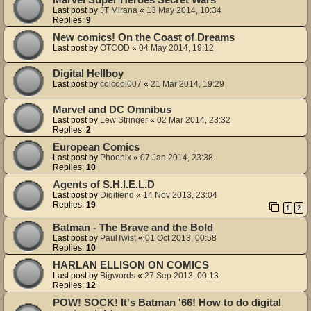
Last post by
JT Mirana
«
13 May 2014, 10:34
Replies:
9
New comics! On the Coast of Dreams
Last post by
OTCOD
«
04 May 2014, 19:12
Digital Hellboy
Last post by
colcool007
«
21 Mar 2014, 19:29
Marvel and DC Omnibus
Last post by
Lew Stringer
«
02 Mar 2014, 23:32
Replies:
2
European Comics
Last post by
Phoenix
«
07 Jan 2014, 23:38
Replies:
10
Agents of S.H.I.E.L.D
Last post by
Digifiend
«
14 Nov 2013, 23:04
Replies:
19
1
2
Batman - The Brave and the Bold
Last post by
PaulTwist
«
01 Oct 2013, 00:58
Replies:
10
HARLAN ELLISON ON COMICS
Last post by
Bigwords
«
27 Sep 2013, 00:13
Replies:
12
POW! SOCK! It's Batman '66! How to do digital