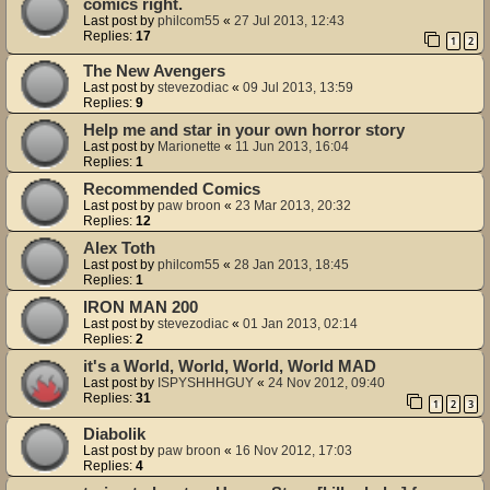
comics right.
Last post by
philcom55
«
27 Jul 2013, 12:43
Replies:
17
1
2
The New Avengers
Last post by
stevezodiac
«
09 Jul 2013, 13:59
Replies:
9
Help me and star in your own horror story
Last post by
Marionette
«
11 Jun 2013, 16:04
Replies:
1
Recommended Comics
Last post by
paw broon
«
23 Mar 2013, 20:32
Replies:
12
Alex Toth
Last post by
philcom55
«
28 Jan 2013, 18:45
Replies:
1
IRON MAN 200
Last post by
stevezodiac
«
01 Jan 2013, 02:14
Replies:
2
it's a World, World, World, World MAD
Last post by
ISPYSHHHGUY
«
24 Nov 2012, 09:40
Replies:
31
1
2
3
Diabolik
Last post by
paw broon
«
16 Nov 2012, 17:03
Replies:
4