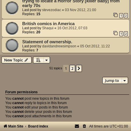
trying to locate a Horror Story [killer baby] from
early 70s
Last post by
stevezodiac
«
03 Nov 2012, 21:00
Replies:
15
1
2
British comics in America
Last post by
Shaqui
«
16 Oct 2012, 07:03
Replies:
20
1
2
Statement of ownership.
Last post by
davidandrewsimpson
«
05 Oct 2012, 11:22
Replies:
7
New Topic
1
2
Next
51 topics
Jump to
Forum permissions
You
cannot
post new topics in this forum
You
cannot
reply to topics in this forum
You
cannot
edit your posts in this forum
You
cannot
delete your posts in this forum
You
cannot
post attachments in this forum
Main Site
Board index
All times are
UTC+01:00