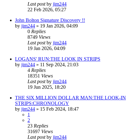
Last post
by
jim244
22 Feb 2026, 05:27
John Bolton Signature Discovery !!
by
jim244
»
19 Jan 2026, 04:09
0
Replies
8749
Views
Last post
by
jim244
19 Jan 2026, 04:09
LOGANS' RUN:THE LOOK IN STRIPS
by
jim244
»
11 Sep 2024, 21:03
4
Replies
18351
Views
Last post
by
jim244
19 Jun 2025, 18:20
THE SIX MILLION DOLLAR MAN:THE LOOK-IN
STRIPS:CHRONOLOGY
by
jim244
»
15 Feb 2024, 18:47
1
2
23
Replies
31697
Views
Last post
by
jim244