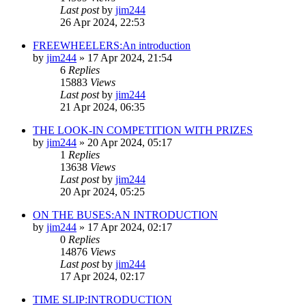
Last post
by
jim244
26 Apr 2024, 22:53
FREEWHEELERS:An introduction
by
jim244
»
17 Apr 2024, 21:54
6
Replies
15883
Views
Last post
by
jim244
21 Apr 2024, 06:35
THE LOOK-IN COMPETITION WITH PRIZES
by
jim244
»
20 Apr 2024, 05:17
1
Replies
13638
Views
Last post
by
jim244
20 Apr 2024, 05:25
ON THE BUSES:AN INTRODUCTION
by
jim244
»
17 Apr 2024, 02:17
0
Replies
14876
Views
Last post
by
jim244
17 Apr 2024, 02:17
TIME SLIP:INTRODUCTION