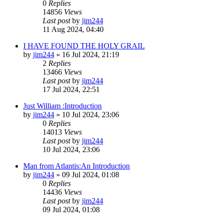
0
Replies
14856
Views
Last post
by
jim244
11 Aug 2024, 04:40
I HAVE FOUND THE HOLY GRAIL
by
jim244
»
16 Jul 2024, 21:19
2
Replies
13466
Views
Last post
by
jim244
17 Jul 2024, 22:51
Just William :Introduction
by
jim244
»
10 Jul 2024, 23:06
0
Replies
14013
Views
Last post
by
jim244
10 Jul 2024, 23:06
Man from Atlantis:An Introduction
by
jim244
»
09 Jul 2024, 01:08
0
Replies
14436
Views
Last post
by
jim244
09 Jul 2024, 01:08