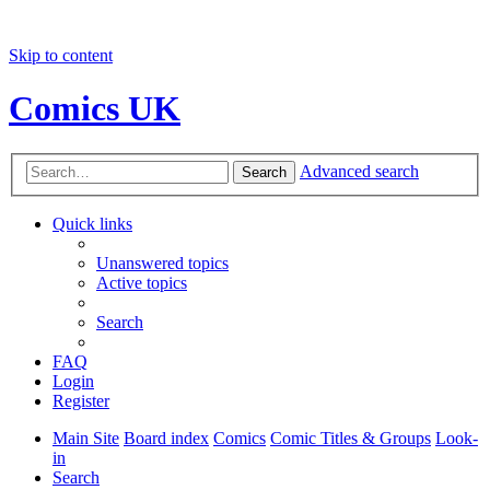
Skip to content
Comics UK
Advanced search
Search
Quick links
Unanswered topics
Active topics
Search
FAQ
Login
Register
Main Site
Board index
Comics
Comic Titles & Groups
Look-
in
Search