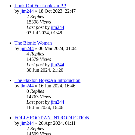
Look Out For Look -In !!!!
by
jim244
»
18 Oct 2023, 22:47
2
Replies
15398
Views
Last post
by
jim244
03 Jul 2024, 01:48
The Bionic Woman
by
jim244
»
06 Mar 2024, 01:04
4
Replies
14579
Views
Last post
by
jim244
30 Jun 2024, 21:20
The Flaxton Boys:An Introduction
by
jim244
»
16 Jun 2024, 16:46
0
Replies
14763
Views
Last post
by
jim244
16 Jun 2024, 16:46
FOLLYFOOT:AN INTRODUCTION
by
jim244
»
26 Apr 2024, 01:11
2
Replies
14509
Views