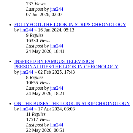
737
Views
Last post
by
jim244
07 Jun 2026, 02:07
FOLLYFOOT:THE LOOK IN STRIPS CHRONOLOGY
by
jim244
»
16 Jun 2024, 05:13
9
Replies
16330
Views
Last post
by
jim244
24 May 2026, 18:41
INSPIRED BY FAMOUS TELEVISION
PERSONALITIES:THE LOOK IN CHRONOLOGY
by
jim244
»
02 Feb 2025, 17:43
8
Replies
10655
Views
Last post
by
jim244
24 May 2026, 18:21
ON THE BUSES:THE LOOK-IN STRIP CHRONOLOGY
by
jim244
»
17 Apr 2024, 03:03
11
Replies
17517
Views
Last post
by
jim244
22 May 2026, 00:51