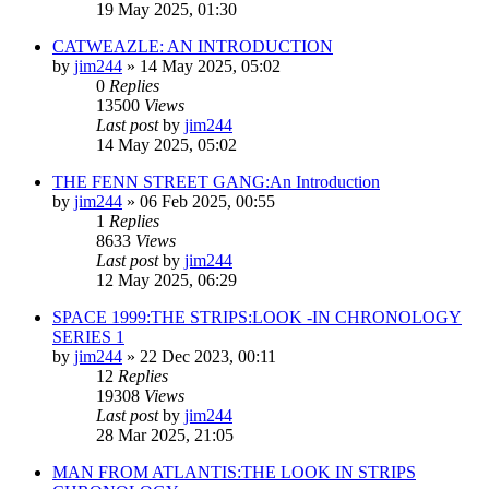
19 May 2025, 01:30
CATWEAZLE: AN INTRODUCTION
by
jim244
»
14 May 2025, 05:02
0
Replies
13500
Views
Last post
by
jim244
14 May 2025, 05:02
THE FENN STREET GANG:An Introduction
by
jim244
»
06 Feb 2025, 00:55
1
Replies
8633
Views
Last post
by
jim244
12 May 2025, 06:29
SPACE 1999:THE STRIPS:LOOK -IN CHRONOLOGY
SERIES 1
by
jim244
»
22 Dec 2023, 00:11
12
Replies
19308
Views
Last post
by
jim244
28 Mar 2025, 21:05
MAN FROM ATLANTIS:THE LOOK IN STRIPS