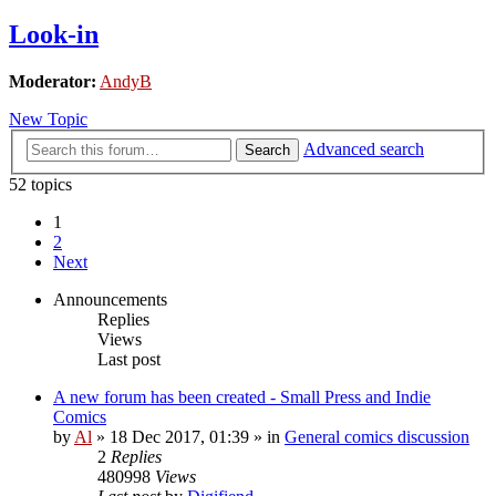
Look-in
Moderator:
AndyB
New Topic
Advanced search
Search
52 topics
1
2
Next
Announcements
Replies
Views
Last post
A new forum has been created - Small Press and Indie
Comics
by
Al
»
18 Dec 2017, 01:39
» in
General comics discussion
2
Replies
480998
Views