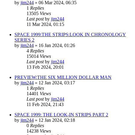
by
jim244
»
06 Mar 2024, 06:35
1
Replies
13505
Views
Last post
by
jim244
11 Mar 2024, 01:15
SPACE 1999:THE STRIPS:LOOK IN CHRONOLOGY
SERIES 2
by
jim244
»
16 Jan 2024, 01:26
4
Replies
15014
Views
Last post
by
jim244
13 Feb 2024, 20:01
PREVIEW:THE SIX MILLION DOLLAR MAN
by
jim244
»
12 Jan 2024, 03:17
1
Replies
14401
Views
Last post
by
jim244
11 Feb 2024, 21:43
SPACE 1999: THE LOOK-IN STRIPS PART 2
by
jim244
»
12 Jan 2024, 02:18
0
Replies
14238
Views