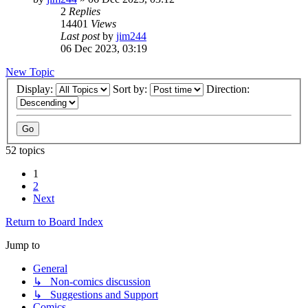
2
Replies
14401
Views
Last post
by
jim244
06 Dec 2023, 03:19
New Topic
Display:
Sort by:
Direction:
52 topics
1
2
Next
Return to Board Index
Jump to
General
↳ Non-comics discussion
↳ Suggestions and Support
Comics