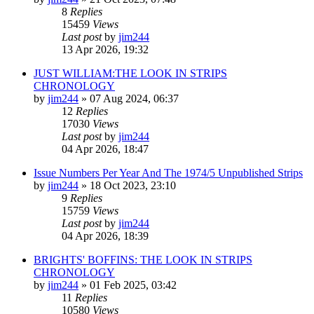
8
Replies
15459
Views
Last post
by
jim244
13 Apr 2026, 19:32
JUST WILLIAM:THE LOOK IN STRIPS
CHRONOLOGY
by
jim244
»
07 Aug 2024, 06:37
12
Replies
17030
Views
Last post
by
jim244
04 Apr 2026, 18:47
Issue Numbers Per Year And The 1974/5 Unpublished Strips
by
jim244
»
18 Oct 2023, 23:10
9
Replies
15759
Views
Last post
by
jim244
04 Apr 2026, 18:39
BRIGHTS' BOFFINS: THE LOOK IN STRIPS
CHRONOLOGY
by
jim244
»
01 Feb 2025, 03:42
11
Replies
10580
Views