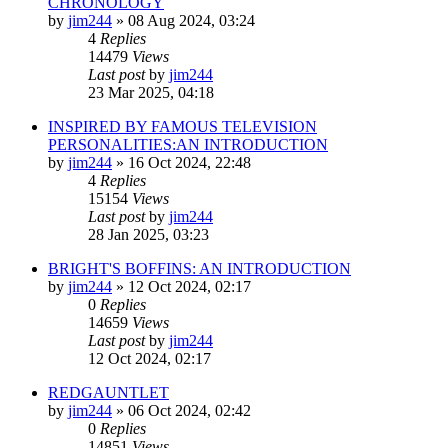
CHRONOLOGY
by
jim244
»
08 Aug 2024, 03:24
4
Replies
14479
Views
Last post
by
jim244
23 Mar 2025, 04:18
INSPIRED BY FAMOUS TELEVISION
PERSONALITIES:AN INTRODUCTION
by
jim244
»
16 Oct 2024, 22:48
4
Replies
15154
Views
Last post
by
jim244
28 Jan 2025, 03:23
BRIGHT'S BOFFINS: AN INTRODUCTION
by
jim244
»
12 Oct 2024, 02:17
0
Replies
14659
Views
Last post
by
jim244
12 Oct 2024, 02:17
REDGAUNTLET
by
jim244
»
06 Oct 2024, 02:42
0
Replies
14851
Views