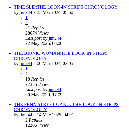
TIME SLIP:THE LOOK-IN STRIPS CHRONOLOGY
by
jim244
»
23 Mar 2024, 05:50
1
2
21
Replies
28674
Views
Last post
by
jim244
22 May 2026, 00:00
THE BIONIC WOMAN:THE LOOK-IN STRIPS
CHRONOLOGY
by
jim244
»
06 Mar 2024, 03:05
1
2
18
Replies
27356
Views
Last post
by
jim244
20 May 2026, 17:09
THE FENN STREET GANG: THE LOOK-IN STRIPS
CHRONOLOGY
by
jim244
»
14 May 2025, 04:01
2
Replies
12206
Views