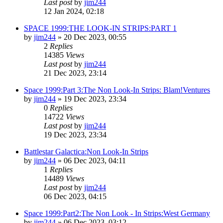
Last post
by
jim244
12 Jan 2024, 02:18
SPACE 1999:THE LOOK-IN STRIPS:PART 1
by
jim244
»
20 Dec 2023, 00:55
2
Replies
14385
Views
Last post
by
jim244
21 Dec 2023, 23:14
Space 1999:Part 3:The Non Look-In Strips: Blam!Ventures
by
jim244
»
19 Dec 2023, 23:34
0
Replies
14722
Views
Last post
by
jim244
19 Dec 2023, 23:34
Battlestar Galactica:Non Look-In Strips
by
jim244
»
06 Dec 2023, 04:11
1
Replies
14489
Views
Last post
by
jim244
06 Dec 2023, 04:15
Space 1999:Part2:The Non Look - In Strips:West Germany
by
jim244
»
06 Dec 2023, 03:12