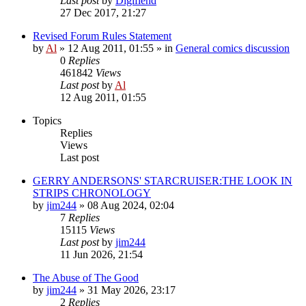
Last post
by
Digifiend
27 Dec 2017, 21:27
Revised Forum Rules Statement
by
Al
»
12 Aug 2011, 01:55
» in
General comics discussion
0
Replies
461842
Views
Last post
by
Al
12 Aug 2011, 01:55
Topics
Replies
Views
Last post
GERRY ANDERSONS' STARCRUISER:THE LOOK IN
STRIPS CHRONOLOGY
by
jim244
»
08 Aug 2024, 02:04
7
Replies
15115
Views
Last post
by
jim244
11 Jun 2026, 21:54
The Abuse of The Good
by
jim244
»
31 May 2026, 23:17
2
Replies