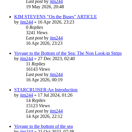
Last post
by
jim244
19 May 2026, 20:48
KIM STEVENS "On the Buses" ARTICLE
by
jim244
»
16 Apr 2026, 23:23
0
Replies
3241
Views
Last post
by
jim244
16 Apr 2026, 23:23
Voyage to the Bottom of the Sea: The Non Look-in Strips
by
jim244
»
27 Dec 2023, 02:40
11
Replies
16143
Views
Last post
by
jim244
16 Apr 2026, 00:19
STARCRUISER:An Introduction
by
jim244
»
17 Jul 2024, 01:26
14
Replies
15123
Views
Last post
by
jim244
14 Apr 2026, 22:12
Voyage to the bottom of the sea
by
jim244
»
21 Oct 2023, 07:48