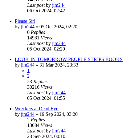
Last post
by
jim244
06 Oct 2024, 02:42
Please Sir!
by
jim244
»
05 Oct 2024, 02:20
0
Replies
14981
Views
Last post
by
jim244
05 Oct 2024, 02:20
LOOK-IN TOMORROW PEOPLE STRIPS BOOKS
by
jim244
»
31 Mar 2024, 23:33
1
2
23
Replies
30216
Views
Last post
by
jim244
05 Oct 2024, 01:55
Wreckers at Dead Eye
by
jim244
»
19 Sep 2024, 03:20
2
Replies
13084
Views
Last post
by
jim244
23 Sep 2024, 00:10