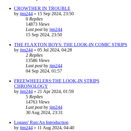
CROWTHER IN TROUBLE
by
jim244
»
15 Sep 2024, 23:50
0
Replies
14873
Views
Last post
by
jim244
15 Sep 2024, 23:50
THE FLAXTON BOYS: THE LOOK-IN COMIC STRIPS
by
jim244
»
05 Jul 2024, 04:28
2
Replies
13586
Views
Last post
by
jim244
04 Sep 2024, 01:57
FREEWHEELERS:THE LOOK-IN STRIPS
CHRONOLOGY
by
jim244
»
21 Apr 2024, 01:59
5
Replies
14763
Views
Last post
by
jim244
30 Aug 2024, 23:31
Logans' Run:An Introduction
by
jim244
»
11 Aug 2024, 04:40