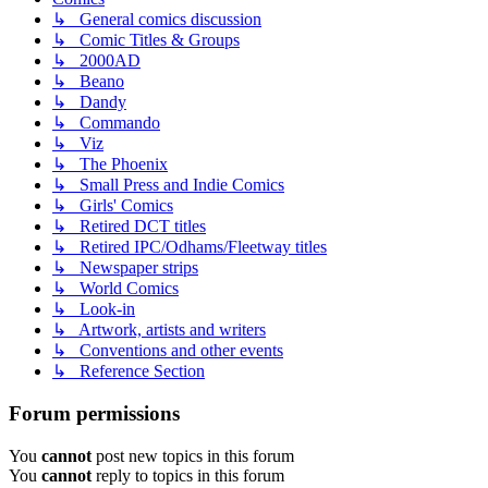
↳ General comics discussion
↳ Comic Titles & Groups
↳ 2000AD
↳ Beano
↳ Dandy
↳ Commando
↳ Viz
↳ The Phoenix
↳ Small Press and Indie Comics
↳ Girls' Comics
↳ Retired DCT titles
↳ Retired IPC/Odhams/Fleetway titles
↳ Newspaper strips
↳ World Comics
↳ Look-in
↳ Artwork, artists and writers
↳ Conventions and other events
↳ Reference Section
Forum permissions
You
cannot
post new topics in this forum
You
cannot
reply to topics in this forum