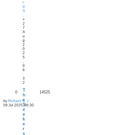
r
d
S
.
»
2
7
A
u
g
2
0
2
5
,
0
6
:
3
2
T
0
14525
h
e
by
Richard S.
S
09 Jul 2025, 06:30
e
e
k
e
r
s