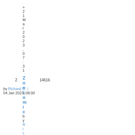
.
»
2
1
M
a
r
2
0
2
3
,
0
7
:
3
1
Z
2
14616
o
o
by
Richard S.
c
04 Jan 2023, 08:00
o
m
i
c
b
y
R
i
c