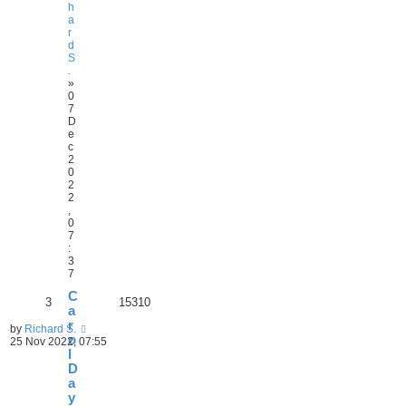
h
a
r
d
S
.
»
0
7
D
e
c
2
0
2
2
,
0
7
:
3
7
C
3
15310
a
r
by
Richard S.
o
25 Nov 2022, 07:55
l
D
a
y