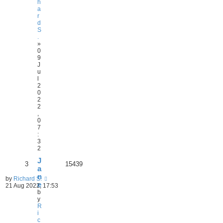
h
a
r
d
S
.
»
0
9
J
u
l
2
0
2
2
,
0
7
:
3
2
J
3
15439
a
n
by
Richard S.
e
21 Aug 2022, 17:53
b
y
R
i
c