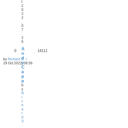
t
2
0
2
2
,
0
7
:
2
0
A
0
14111
n
d
by
Richard S.
y
29 Oct 2022, 06:56
C
a
p
p
b
y
R
i
c
h
a
r
d
S
.