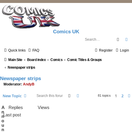
Comics UK
Searc
A
Quick links
FAQ
Register
Login
Main Site
Board index
Comics
Comic Titles & Groups
Newspaper strips
Newspaper strips
Moderator:
AndyB
Search
Advanced search
New Topic
1
2
81 topics
A
Replies
Views
n
Last post
n
o
u
n