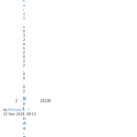
h
a
r
d
S
.
»
0
3
J
a
n
2
0
2
2
,
0
9
:
0
2
B
2
15130
e
l
by
Richard S.
i
22 Dec 2021, 08:13
n
d
a
-