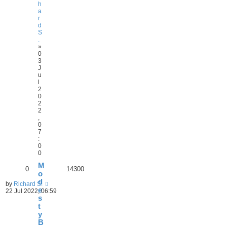
h
a
r
d
S
.
»
0
3
J
u
l
2
0
2
2
,
0
7
:
0
0
M
0
14300
o
d
by
Richard S.
e
22 Jul 2022, 06:59
s
t
y
B