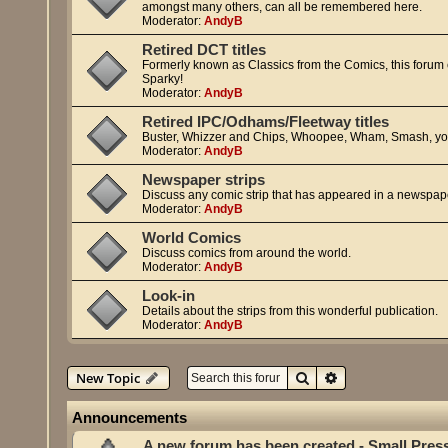
amongst many others, can all be remembered here.
Moderator:
AndyB
Retired DCT titles
Formerly known as Classics from the Comics, this forum cov
Sparky!
Moderator:
AndyB
Retired IPC/Odhams/Fleetway titles
Buster, Whizzer and Chips, Whoopee, Wham, Smash, yo
Moderator:
AndyB
Newspaper strips
Discuss any comic strip that has appeared in a newspap
Moderator:
AndyB
World Comics
Discuss comics from around the world.
Moderator:
AndyB
Look-in
Details about the strips from this wonderful publication.
Moderator:
AndyB
Search
Advanced search
New Topic
Announcements
A new forum has been created - Small Pres