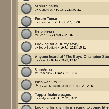
Street Sharks
by
Richard S.
»
30 Oct 2023, 07:21
Future Tense
by
Kremmen
»
25 Apr 2007, 13:08
Help please!
by
Greg75
»
24 Mar 2021, 07:15
Looking for a Bunty story!
by
TeddyBedford
»
19 Jan 2023, 15:31
Anyone heard of "The Boys' Champion Stor
by
PeterH
»
07 Nov 2022, 12:10
Christmas
by
Phoenix
»
24 Dec 2021, 15:51
Who was 'RV'?
by
Get Marwood & I
»
04 Feb 2021, 21:53
Topper feature pages
by
andycan
»
03 Jul 2021, 10:31
Looking for any info in regard to comic tit