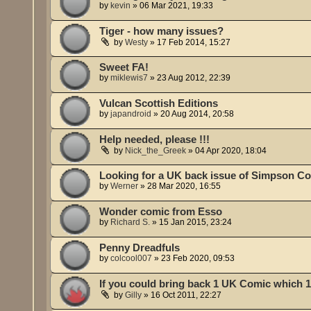
by
kevin
»
06 Mar 2021, 19:33
Tiger - how many issues?
by
Westy
»
17 Feb 2014, 15:27
Sweet FA!
by
miklewis7
»
23 Aug 2012, 22:39
Vulcan Scottish Editions
by
japandroid
»
20 Aug 2014, 20:58
Help needed, please !!!
by
Nick_the_Greek
»
04 Apr 2020, 18:04
Looking for a UK back issue of Simpson C
by
Werner
»
28 Mar 2020, 16:55
Wonder comic from Esso
by
Richard S.
»
15 Jan 2015, 23:24
Penny Dreadfuls
by
colcool007
»
23 Feb 2020, 09:53
If you could bring back 1 UK Comic which 1
by
Gilly
»
16 Oct 2011, 22:27