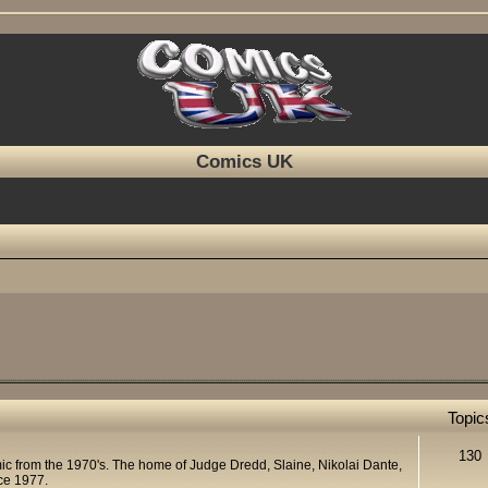
Comics UK
Topic
130
mic from the 1970's. The home of Judge Dredd, Slaine, Nikolai Dante,
ce 1977.