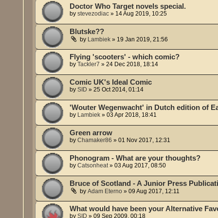
Doctor Who Target novels special.
by
stevezodiac
»
14 Aug 2019, 10:25
Blutske??
by
Lambiek
»
19 Jan 2019, 21:56
Flying 'scooters' - which comic?
by
Tackler7
»
24 Dec 2018, 18:14
Comic UK's Ideal Comic
by
SID
»
25 Oct 2014, 01:14
'Wouter Wegenwacht' in Dutch edition of E
by
Lambiek
»
03 Apr 2018, 18:41
Green arrow
by
Chamaker86
»
01 Nov 2017, 12:31
Phonogram - What are your thoughts?
by
Catsonheat
»
03 Aug 2017, 08:50
Bruce of Scotland - A Junior Press Publicat
by
Adam Eterno
»
09 Aug 2017, 12:11
What would have been your Alternative Fav
by
SID
»
09 Sep 2009, 00:18