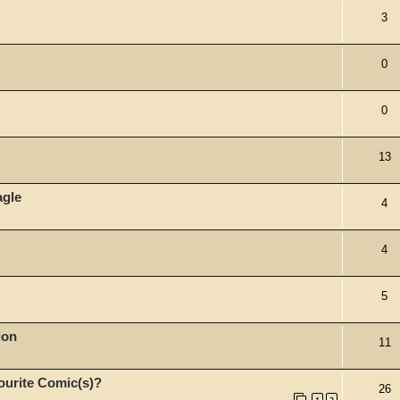
3
0
0
13
agle
4
4
5
ion
11
ourite Comic(s)?
26