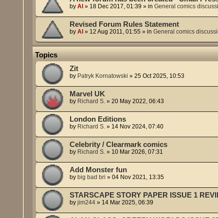
by
Al
»
18 Dec 2017, 01:39
» in
General comics discuss
Revised Forum Rules Statement
by
Al
»
12 Aug 2011, 01:55
» in
General comics discuss
Topics
Zit
by
Patryk Kornatowski
»
25 Oct 2025, 10:53
Marvel UK
by
Richard S.
»
20 May 2022, 06:43
London Editions
by
Richard S.
»
14 Nov 2024, 07:40
Celebrity / Clearmark comics
by
Richard S.
»
10 Mar 2026, 07:31
Add Monster fun
by
big bad bri
»
04 Nov 2021, 13:35
STARSCAPE STORY PAPER ISSUE 1 REV
by
jim244
»
14 Mar 2025, 06:39