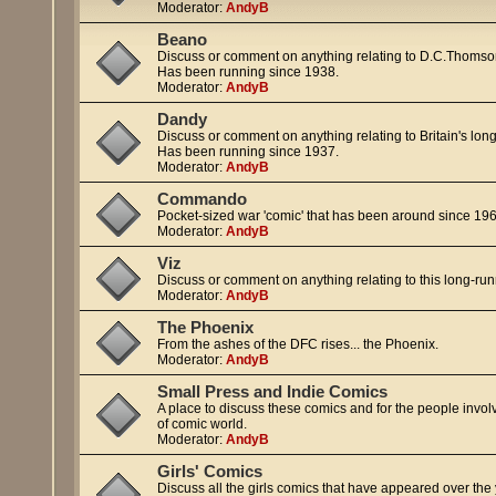
Moderator:
AndyB
Beano
Discuss or comment on anything relating to D.C.Thomso
Has been running since 1938.
Moderator:
AndyB
Dandy
Discuss or comment on anything relating to Britain's lo
Has been running since 1937.
Moderator:
AndyB
Commando
Pocket-sized war 'comic' that has been around since 1961 
Moderator:
AndyB
Viz
Discuss or comment on anything relating to this long-run
Moderator:
AndyB
The Phoenix
From the ashes of the DFC rises... the Phoenix.
Moderator:
AndyB
Small Press and Indie Comics
A place to discuss these comics and for the people involv
of comic world.
Moderator:
AndyB
Girls' Comics
Discuss all the girls comics that have appeared over the 