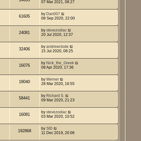
07 Mar 2021, 08:27
by
Dan007
61605
08 Sep 2020, 22:00
by
stevezodiac
24081
20 Jul 2020, 12:37
by
andrewclode
32406
15 Jul 2020, 08:25
by
Nick_the_Greek
16076
08 Apr 2020, 17:36
by
Werner
18040
28 Mar 2020, 16:55
by
Richard S.
58441
09 Mar 2020, 21:23
by
stevezodiac
16081
03 Mar 2020, 10:52
by
SID
192868
11 Dec 2019, 20:06