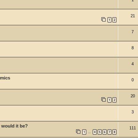
21
1
2
7
8
4
omics
0
20
1
2
3
 would it be?
111
1
4
5
6
7
8
…