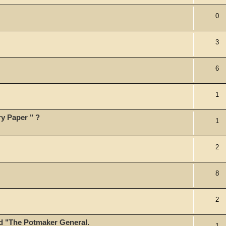
0
3
6
1
y Paper " ?
1
2
8
2
led "The Potmaker General.
1