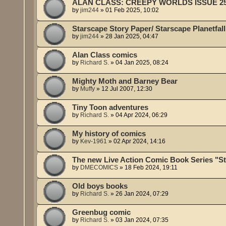
ALAN CLASS: CREEPY WORLDS ISSUE 2
by
jim244
»
01 Feb 2025, 10:02
Starscape Story Paper/ Starscape Planetfall
by
jim244
»
28 Jan 2025, 04:47
Alan Class comics
by
Richard S.
»
04 Jan 2025, 08:24
Mighty Moth and Barney Bear
by
Muffy
»
12 Jul 2007, 12:30
Tiny Toon adventures
by
Richard S.
»
04 Apr 2024, 06:29
My history of comics
by
Kev-1961
»
02 Apr 2024, 14:16
The new Live Action Comic Book Series "S
by
DMECOMICS
»
18 Feb 2024, 19:11
Old boys books
by
Richard S.
»
26 Jan 2024, 07:29
Greenbug comic
by
Richard S.
»
03 Jan 2024, 07:35