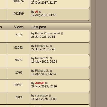
480274
27 Dec 2017, 21:27
s
s
t
t
p
by
Al
461159
o
12 Aug 2011, 01:55
s
t
es
Views
Last post
by
Patryk Kornatowski
7762
25 Jul 2026, 00:51
by
Richard S.
93043
22 Jul 2026, 19:48
by
Richard S.
9605
16 May 2026, 06:53
by
Richard S.
1370
10 Apr 2026, 06:54
by
AndyB
19361
29 Nov 2025, 12:36
by
starscape
7813
16 Mar 2025, 16:59