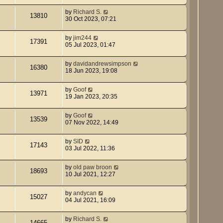
by
Richard S.
13810
30 Oct 2023, 07:21
by
jim244
17391
05 Jul 2023, 01:47
by
davidandrewsimpson
16380
18 Jun 2023, 19:08
by
Goof
13971
19 Jan 2023, 20:35
by
Goof
13539
07 Nov 2022, 14:49
by
SID
17143
03 Jul 2022, 11:36
by
old paw broon
18693
10 Jul 2021, 12:27
by
andycan
15027
04 Jul 2021, 16:09
by
Richard S.
14665