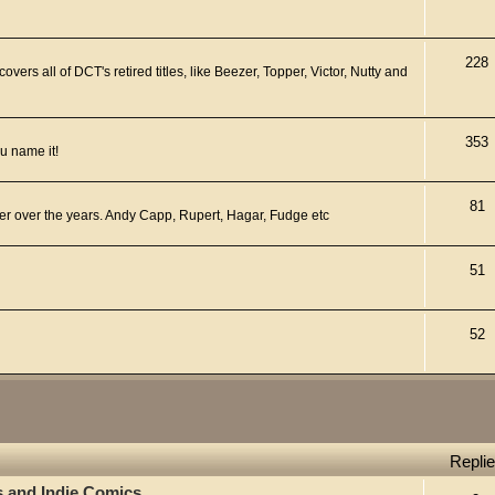
228
ers all of DCT's retired titles, like Beezer, Topper, Victor, Nutty and
353
u name it!
81
er over the years. Andy Capp, Rupert, Hagar, Fudge etc
51
52
Repli
s and Indie Comics