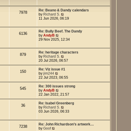
e
w
t
Re: Beano & Dandy calendars
7978
h
V
by
Richard S.
e
i
11 Jun 2026, 06:19
l
e
a
w
t
t
Re: Bully Beef. The Dandy
6136
e
h
V
by
AndyB
s
e
i
29 Nov 2025, 12:34
t
l
e
p
a
w
o
t
t
Re: heritage characters
879
s
e
h
V
by
Richard S.
t
s
e
i
20 Jul 2026, 06:57
t
l
e
p
a
w
Re: Viz issue #1
150
o
t
t
V
by
jim244
s
e
h
i
22 Jul 2023, 06:55
t
s
e
e
t
l
w
Re: 300 issues strong
545
p
a
t
V
by
AndyB
o
t
h
i
22 Jan 2022, 21:57
s
e
e
e
t
s
l
w
Re: Isabel Greenberg
36
t
a
t
V
by
Richard S.
p
t
h
i
03 Jun 2026, 06:33
o
e
e
e
s
s
l
w
t
t
a
t
Re: John Richardson’s artwork…
7238
p
t
h
V
by
Goof
o
e