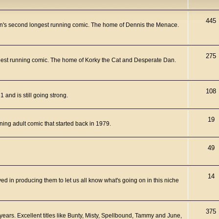
445
n's second longest running comic. The home of Dennis the Menace.
275
ngest running comic. The home of Korky the Cat and Desperate Dan.
108
and is still going strong.
19
ning adult comic that started back in 1979.
49
14
ed in producing them to let us all know what's going on in this niche
375
years. Excellent titles like Bunty, Misty, Spellbound, Tammy and June,