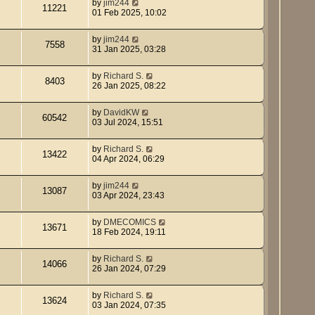
by
jim244
11221
01 Feb 2025, 10:02
by
jim244
7558
31 Jan 2025, 03:28
by
Richard S.
8403
26 Jan 2025, 08:22
by
DavidKW
60542
03 Jul 2024, 15:51
by
Richard S.
13422
04 Apr 2024, 06:29
by
jim244
13087
03 Apr 2024, 23:43
by
DMECOMICS
13671
18 Feb 2024, 19:11
by
Richard S.
14066
26 Jan 2024, 07:29
by
Richard S.
13624
03 Jan 2024, 07:35