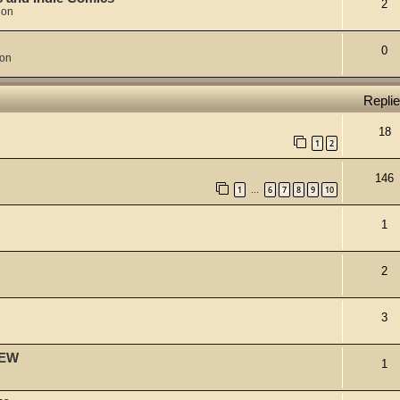
2
ion
0
ion
Repli
18
1
2
146
1
6
7
8
9
10
…
1
2
3
IEW
1