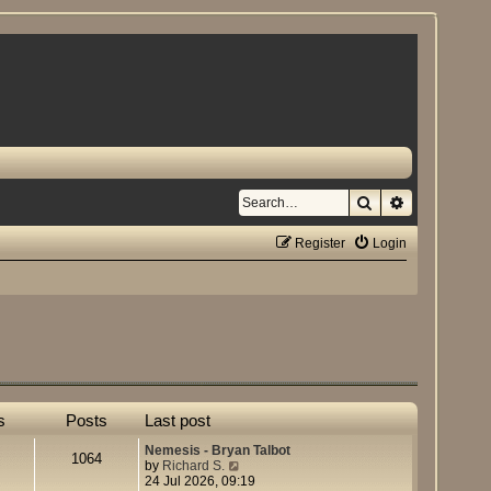
Search
Advanced se
Register
Login
s
Posts
Last post
Nemesis - Bryan Talbot
1064
V
by
Richard S.
i
24 Jul 2026, 09:19