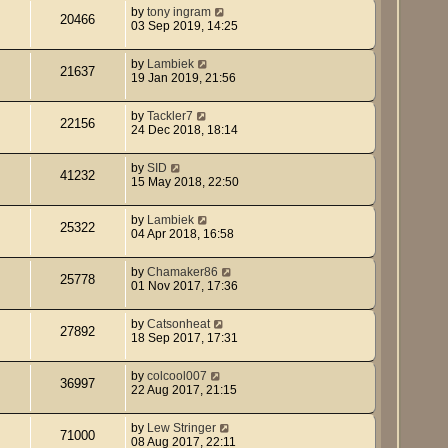
by
tony ingram
20466
03 Sep 2019, 14:25
by
Lambiek
21637
19 Jan 2019, 21:56
by
Tackler7
22156
24 Dec 2018, 18:14
by
SID
41232
15 May 2018, 22:50
by
Lambiek
25322
04 Apr 2018, 16:58
by
Chamaker86
25778
01 Nov 2017, 17:36
by
Catsonheat
27892
18 Sep 2017, 17:31
by
colcool007
36997
22 Aug 2017, 21:15
by
Lew Stringer
71000
08 Aug 2017, 22:11