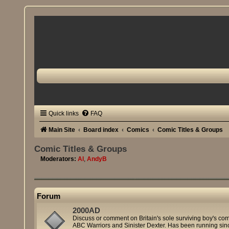
Quick links
FAQ
Main Site
Board index
Comics
Comic Titles & Groups
Comic Titles & Groups
Moderators:
Al
,
AndyB
Forum
2000AD
Discuss or comment on Britain's sole surviving boy's co
ABC Warriors and Sinister Dexter. Has been running sin