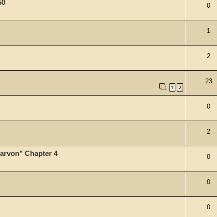
50
0
1
2
23
1
2
0
2
tarvon" Chapter 4
0
0
0