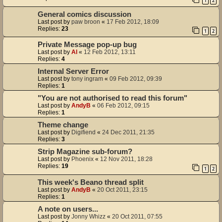
1
2
General comics discussion
Last post by
paw broon
«
17 Feb 2012, 18:09
Replies:
23
1
2
Private Message pop-up bug
Last post by
Al
«
12 Feb 2012, 13:11
Replies:
4
Internal Server Error
Last post by
tony ingram
«
09 Feb 2012, 09:39
Replies:
1
"You are not authorised to read this forum"
Last post by
AndyB
«
06 Feb 2012, 09:15
Replies:
1
Theme change
Last post by
Digifiend
«
24 Dec 2011, 21:35
Replies:
3
Strip Magazine sub-forum?
Last post by
Phoenix
«
12 Nov 2011, 18:28
Replies:
19
1
2
This week's Beano thread split
Last post by
AndyB
«
20 Oct 2011, 23:15
Replies:
1
A note on users...
Last post by
Jonny Whizz
«
20 Oct 2011, 07:55