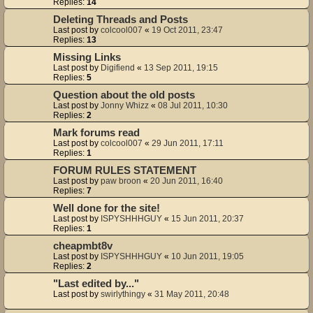
Replies:
14
Deleting Threads and Posts
Last post by
colcool007
«
19 Oct 2011, 23:47
Replies:
13
Missing Links
Last post by
Digifiend
«
13 Sep 2011, 19:15
Replies:
5
Question about the old posts
Last post by
Jonny Whizz
«
08 Jul 2011, 10:30
Replies:
2
Mark forums read
Last post by
colcool007
«
29 Jun 2011, 17:11
Replies:
1
FORUM RULES STATEMENT
Last post by
paw broon
«
20 Jun 2011, 16:40
Replies:
7
Well done for the site!
Last post by
ISPYSHHHGUY
«
15 Jun 2011, 20:37
Replies:
1
cheapmbt8v
Last post by
ISPYSHHHGUY
«
10 Jun 2011, 19:05
Replies:
2
"Last edited by..."
Last post by
swirlythingy
«
31 May 2011, 20:48