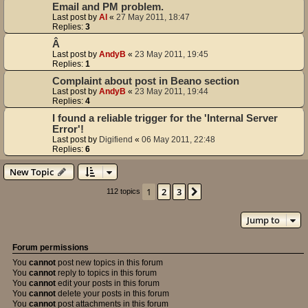
Email and PM problem.
Last post by
Al
«
27 May 2011, 18:47
Replies:
3
Â
Last post by
AndyB
«
23 May 2011, 19:45
Replies:
1
Complaint about post in Beano section
Last post by
AndyB
«
23 May 2011, 19:44
Replies:
4
I found a reliable trigger for the 'Internal Server
Error'!
Last post by
Digifiend
«
06 May 2011, 22:48
Replies:
6
New Topic
1
2
3
Next
112 topics
Jump to
Forum permissions
You
cannot
post new topics in this forum
You
cannot
reply to topics in this forum
You
cannot
edit your posts in this forum
You
cannot
delete your posts in this forum
You
cannot
post attachments in this forum