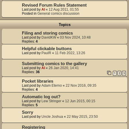
Revised Forum Rules Statement
Last post by
Al
«
12 Aug 2011, 01:55
Posted in
General comics discussion
Topics
Filing and storing comics
Last post by
DavidKW
«
03 Nov 2024, 10:48
Replies:
4
Helpful clickable buttons
Last post by
PaulR
«
11 Feb 2022, 13:26
Submitting comics to the gallery
Last post by
Al
«
26 Jan 2020, 14:41
Replies:
36
1
2
3
Pocket libraries
Last post by
Adam Eterno
«
22 Nov 2016, 09:35
Replies:
4
Automatic log out?
Last post by
Lew Stringer
«
12 Jun 2015, 00:15
Replies:
5
Sorry
Last post by
Uncle Joshua
«
22 May 2015, 23:50
Registering