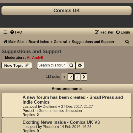
Comics UK
FAQ
Register
Login
S
Main Site
Board index
General
Suggestions and Support
e
Suggestions and Support
a
Moderators:
Al
,
AndyB
Search
Advanced search
New Topic
r
c
1
2
3
Next
112 topics
h
Announcements
A new forum has been created - Small Press and
Indie Comics
Last post by
Digifiend
«
27 Dec 2017, 21:27
Posted in
General comics discussion
Replies:
2
Exciting News Inside - Comics UK V3
Last post by
Phoenix
«
14 Feb 2016, 16:23
Replies:
9