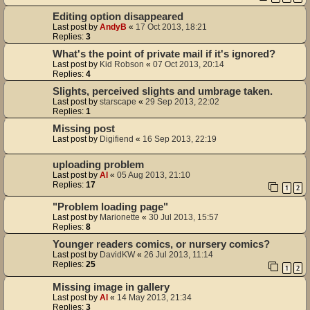
Editing option disappeared
Last post by
AndyB
«
17 Oct 2013, 18:21
Replies:
3
What's the point of private mail if it's ignored?
Last post by
Kid Robson
«
07 Oct 2013, 20:14
Replies:
4
Slights, perceived slights and umbrage taken.
Last post by
starscape
«
29 Sep 2013, 22:02
Replies:
1
Missing post
Last post by
Digifiend
«
16 Sep 2013, 22:19
uploading problem
Last post by
Al
«
05 Aug 2013, 21:10
Replies:
17
1
2
"Problem loading page"
Last post by
Marionette
«
30 Jul 2013, 15:57
Replies:
8
Younger readers comics, or nursery comics?
Last post by
DavidKW
«
26 Jul 2013, 11:14
Replies:
25
1
2
Missing image in gallery
Last post by
Al
«
14 May 2013, 21:34
Replies:
3