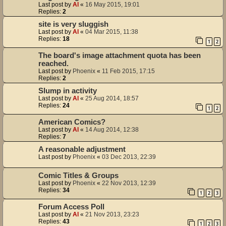
Last post by
Al
«
16 May 2015, 19:01
Replies:
2
site is very sluggish
Last post by
Al
«
04 Mar 2015, 11:38
Replies:
18
1
2
The board's image attachment quota has been
reached.
Last post by
Phoenix
«
11 Feb 2015, 17:15
Replies:
2
Slump in activity
Last post by
Al
«
25 Aug 2014, 18:57
Replies:
24
1
2
American Comics?
Last post by
Al
«
14 Aug 2014, 12:38
Replies:
7
A reasonable adjustment
Last post by
Phoenix
«
03 Dec 2013, 22:39
Comic Titles & Groups
Last post by
Phoenix
«
22 Nov 2013, 12:39
Replies:
34
1
2
3
Forum Access Poll
Last post by
Al
«
21 Nov 2013, 23:23
Replies:
43
1
2
3