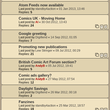
Atom Feeds now available
Last post by
standby4action
«
01 Jan 2013, 13:46
Replies:
5
Comics UK - Moving Home
Last post by
Al
«
30 Oct 2012, 13:43
Replies:
24
1
2
Google greeting
Last post by
Digifiend
«
14 Sep 2012, 01:05
Replies:
7
Promoting new publications
Last post by
Lew Stringer
«
09 Jul 2012, 00:29
Replies:
21
1
2
British Comic Art Forum section?
Last post by
AndyB
«
05 Jul 2012, 19:41
Replies:
5
Comic ads gallery?
Last post by
AndyB
«
27 May 2012, 07:54
Replies:
12
Daylight Savings
Last post by
Digifiend
«
26 Mar 2012, 00:18
Replies:
2
Fanzines
Last post by
standby4action
«
25 Mar 2012, 18:57
Replies:
19