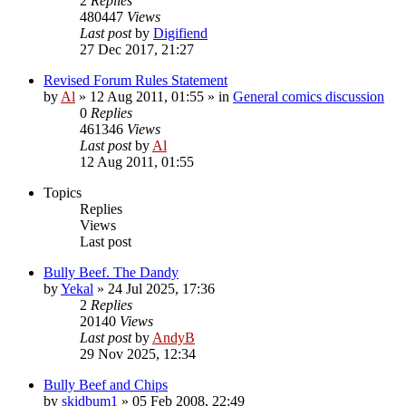
2
Replies
480447
Views
Last post
by
Digifiend
27 Dec 2017, 21:27
Revised Forum Rules Statement
by
Al
»
12 Aug 2011, 01:55
» in
General comics discussion
0
Replies
461346
Views
Last post
by
Al
12 Aug 2011, 01:55
Topics
Replies
Views
Last post
Bully Beef. The Dandy
by
Yekal
»
24 Jul 2025, 17:36
2
Replies
20140
Views
Last post
by
AndyB
29 Nov 2025, 12:34
Bully Beef and Chips
by
skidbum1
»
05 Feb 2008, 22:49