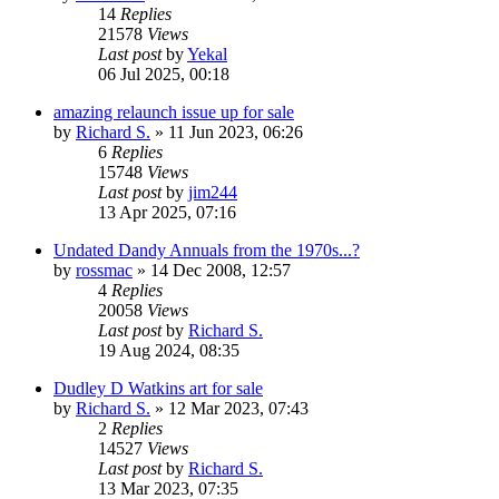
14
Replies
21578
Views
Last post
by
Yekal
06 Jul 2025, 00:18
amazing relaunch issue up for sale
by
Richard S.
»
11 Jun 2023, 06:26
6
Replies
15748
Views
Last post
by
jim244
13 Apr 2025, 07:16
Undated Dandy Annuals from the 1970s...?
by
rossmac
»
14 Dec 2008, 12:57
4
Replies
20058
Views
Last post
by
Richard S.
19 Aug 2024, 08:35
Dudley D Watkins art for sale
by
Richard S.
»
12 Mar 2023, 07:43
2
Replies
14527
Views
Last post
by
Richard S.
13 Mar 2023, 07:35