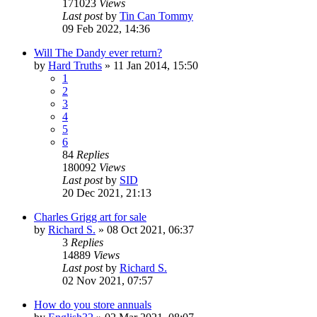
171023
Views
Last post
by
Tin Can Tommy
09 Feb 2022, 14:36
Will The Dandy ever return?
by
Hard Truths
»
11 Jan 2014, 15:50
1
2
3
4
5
6
84
Replies
180092
Views
Last post
by
SID
20 Dec 2021, 21:13
Charles Grigg art for sale
by
Richard S.
»
08 Oct 2021, 06:37
3
Replies
14889
Views
Last post
by
Richard S.
02 Nov 2021, 07:57
How do you store annuals