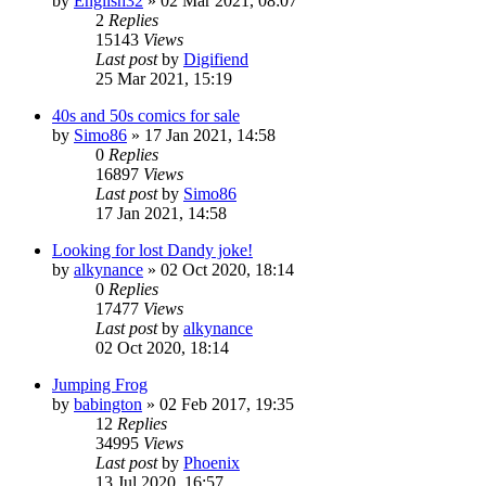
by
English32
»
02 Mar 2021, 08:07
2
Replies
15143
Views
Last post
by
Digifiend
25 Mar 2021, 15:19
40s and 50s comics for sale
by
Simo86
»
17 Jan 2021, 14:58
0
Replies
16897
Views
Last post
by
Simo86
17 Jan 2021, 14:58
Looking for lost Dandy joke!
by
alkynance
»
02 Oct 2020, 18:14
0
Replies
17477
Views
Last post
by
alkynance
02 Oct 2020, 18:14
Jumping Frog
by
babington
»
02 Feb 2017, 19:35
12
Replies
34995
Views
Last post
by
Phoenix
13 Jul 2020, 16:57