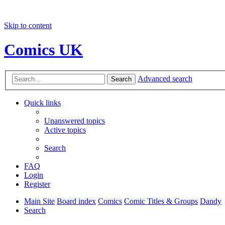
Skip to content
Comics UK
Advanced search
Search
Quick links
Unanswered topics
Active topics
Search
FAQ
Login
Register
Main Site
Board index
Comics
Comic Titles & Groups
Dandy
Search