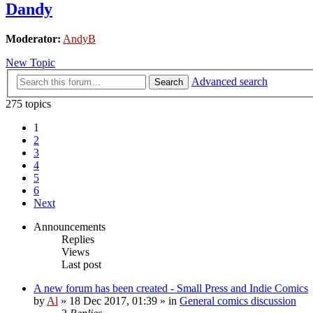
Dandy
Moderator:
AndyB
New Topic
Advanced search
Search
275 topics
1
2
3
4
5
6
Next
Announcements
Replies
Views
Last post
A new forum has been created - Small Press and Indie Comics
by
Al
»
18 Dec 2017, 01:39
» in
General comics discussion