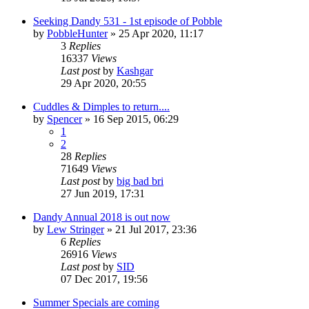
Seeking Dandy 531 - 1st episode of Pobble
by
PobbleHunter
»
25 Apr 2020, 11:17
3
Replies
16337
Views
Last post
by
Kashgar
29 Apr 2020, 20:55
Cuddles & Dimples to return....
by
Spencer
»
16 Sep 2015, 06:29
1
2
28
Replies
71649
Views
Last post
by
big bad bri
27 Jun 2019, 17:31
Dandy Annual 2018 is out now
by
Lew Stringer
»
21 Jul 2017, 23:36
6
Replies
26916
Views
Last post
by
SID
07 Dec 2017, 19:56
Summer Specials are coming