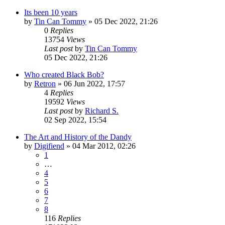
Its been 10 years
by
Tin Can Tommy
»
05 Dec 2022, 21:26
0
Replies
13754
Views
Last post
by
Tin Can Tommy
05 Dec 2022, 21:26
Who created Black Bob?
by
Retron
»
06 Jun 2022, 17:57
4
Replies
19592
Views
Last post
by
Richard S.
02 Sep 2022, 15:54
The Art and History of the Dandy
by
Digifiend
»
04 Mar 2012, 02:26
1
…
4
5
6
7
8
116
Replies