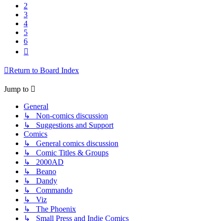
2
3
4
5
6
Next
Return to Board Index
Jump to
General
↳ Non-comics discussion
↳ Suggestions and Support
Comics
↳ General comics discussion
↳ Comic Titles & Groups
↳ 2000AD
↳ Beano
↳ Dandy
↳ Commando
↳ Viz
↳ The Phoenix
↳ Small Press and Indie Comics