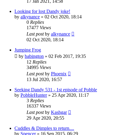
17 Jan 2021, 14:58
Looking for lost Dandy joke!
by
alkynance
»
02 Oct 2020, 18:14
0
Replies
17477
Views
Last post
by
alkynance
02 Oct 2020, 18:14
Jumping Frog
by
babington
»
02 Feb 2017, 19:35
12
Replies
34995
Views
Last post
by
Phoenix
13 Jul 2020, 16:57
Seeking Dandy 531 - 1st episode of Pobble
by
PobbleHunter
»
25 Apr 2020, 11:17
3
Replies
16337
Views
Last post
by
Kashgar
29 Apr 2020, 20:55
Cuddles & Dimples to return....
by
Spencer
»
16 Sep 2015, 06:29