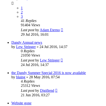
1
2
3
41
Replies
91404
Views
Last post
by
Adam Eterno
29 Jul 2016, 16:01
Dandy Annual news
by
Lew Stringer
»
24 Jul 2016, 14:37
0
Replies
21050
Views
Last post
by
Lew Stringer
24 Jul 2016, 14:37
the Dandy Summer Special 2016 is now available
by
blaing
»
28 May 2016, 07:54
4
Replies
25312
Views
Last post
by
Digifiend
21 Jun 2016, 03:27
Website gone