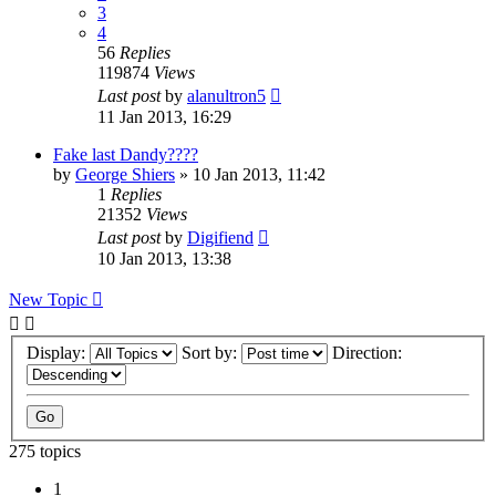
3
4
56
Replies
119874
Views
Last post
by
alanultron5
11 Jan 2013, 16:29
Fake last Dandy????
by
George Shiers
»
10 Jan 2013, 11:42
1
Replies
21352
Views
Last post
by
Digifiend
10 Jan 2013, 13:38
New Topic
Display:
Sort by:
Direction:
275 topics
1