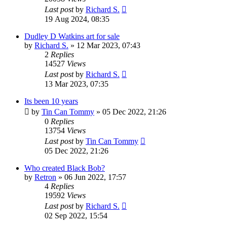
Last post
by
Richard S.
19 Aug 2024, 08:35
Dudley D Watkins art for sale
by
Richard S.
»
12 Mar 2023, 07:43
2
Replies
14527
Views
Last post
by
Richard S.
13 Mar 2023, 07:35
Its been 10 years
by
Tin Can Tommy
»
05 Dec 2022, 21:26
0
Replies
13754
Views
Last post
by
Tin Can Tommy
05 Dec 2022, 21:26
Who created Black Bob?
by
Retron
»
06 Jun 2022, 17:57
4
Replies
19592
Views
Last post
by
Richard S.
02 Sep 2022, 15:54