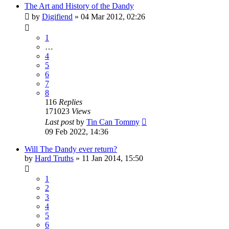
The Art and History of the Dandy
by
Digifiend
»
04 Mar 2012, 02:26
1
…
4
5
6
7
8
116
Replies
171023
Views
Last post
by
Tin Can Tommy
09 Feb 2022, 14:36
Will The Dandy ever return?
by
Hard Truths
»
11 Jan 2014, 15:50
1
2
3
4
5
6