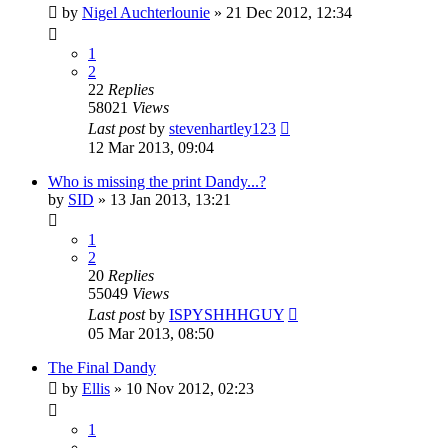
by
Nigel Auchterlounie
»
21 Dec 2012, 12:34
1
2
22
Replies
58021
Views
Last post
by
stevenhartley123
12 Mar 2013, 09:04
Who is missing the print Dandy...?
by
SID
»
13 Jan 2013, 13:21
1
2
20
Replies
55049
Views
Last post
by
ISPYSHHHGUY
05 Mar 2013, 08:50
The Final Dandy
by
Ellis
»
10 Nov 2012, 02:23
1
…