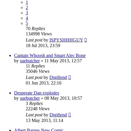
1
2
3
4
5
70
Replies
134998
Views
Last post
by
ISPYSHHHGUY
18 Jul 2013, 23:59
Captain Whoosh and Smart Alec Bone
by
suebutcher
»
11 May 2013, 12:57
11
Replies
35046
Views
Last post
by
Digifiend
01 Jun 2013, 22:16
Desperate Dan explodes
by
suebutcher
»
08 May 2013, 10:57
3
Replies
22248
Views
Last post
by
Digifiend
13 May 2013, 11:14
Albert Barnes New Comic