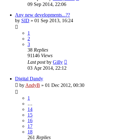
09 Sep 2014, 22:06
Any new developments...??
by
SID
»
01 Sep 2013, 16:24
1
2
3
38
Replies
91146
Views
Last post
by
Gilly
03 Apr 2014, 22:12
Digital Dandy
by
AndyB
»
01 Dec 2012, 00:30
1
…
14
15
16
17
18
261
Replies