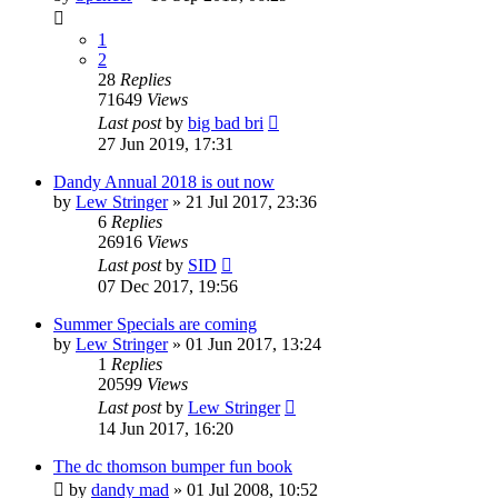
1
2
28
Replies
71649
Views
Last post
by
big bad bri
27 Jun 2019, 17:31
Dandy Annual 2018 is out now
by
Lew Stringer
»
21 Jul 2017, 23:36
6
Replies
26916
Views
Last post
by
SID
07 Dec 2017, 19:56
Summer Specials are coming
by
Lew Stringer
»
01 Jun 2017, 13:24
1
Replies
20599
Views
Last post
by
Lew Stringer
14 Jun 2017, 16:20
The dc thomson bumper fun book
by
dandy mad
»
01 Jul 2008, 10:52