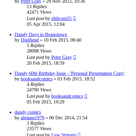
by
Peter Gray
»
29 Nov 2012, 10:36
13
Replies
42471
Views
Last post
by
philcom55
05 Apr 2015, 12:04
Dandy Days in Beanotown
by
Digifiend
»
10 Feb 2015, 00:40
5
Replies
28098
Views
Last post
by
Peter Gray
20 Feb 2015, 18:59
Dandy 60th Birthday Issue - 'Personal Presentation Copy'
by
booksandcomics
»
03 Feb 2015, 18:52
4
Replies
24790
Views
Last post
by
booksandcomics
05 Feb 2015, 19:29
dandy comics
by
almann1979
»
06 Dec 2014, 21:54
3
Replies
23577
Views
Last post
by
Lew Stringer