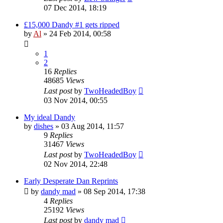
07 Dec 2014, 18:19
£15,000 Dandy #1 gets ripped
by
Al
»
24 Feb 2014, 00:58
1
2
16
Replies
48685
Views
Last post
by
TwoHeadedBoy
03 Nov 2014, 00:55
My ideal Dandy
by
dishes
»
03 Aug 2014, 11:57
9
Replies
31467
Views
Last post
by
TwoHeadedBoy
02 Nov 2014, 22:48
Early Desperate Dan Reprints
by
dandy mad
»
08 Sep 2014, 17:38
4
Replies
25192
Views
Last post
by
dandy mad