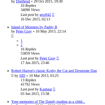
by
Digifiend
»
29 Oct 2015, 19:30
10
Replies
34090
Views
Last post
by
geoff42
16 Dec 2015, 02:13
Island of Monsters by Paddy B
by
Peter Gray
»
10 May 2015, 22:14
1
2
16
Replies
53859
Views
Last post
by
Peter Gray
17 Jun 2015, 23:46
Robert Harrop's classic Korky the Cat and Desperate Dan
by
SID
»
10 Mar 2013, 03:25
13
Replies
41792
Views
Last post
by
Kashgar
03 Jun 2015, 15:38
Your memories of The Dandy reading as a child...