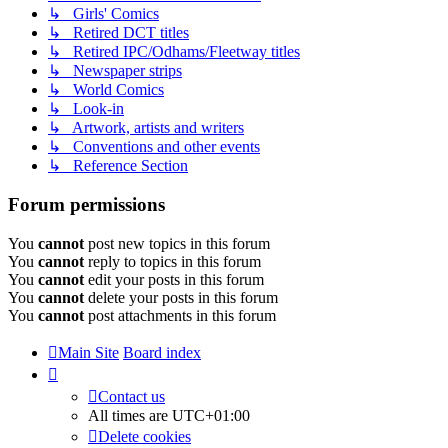
↳ Girls' Comics
↳ Retired DCT titles
↳ Retired IPC/Odhams/Fleetway titles
↳ Newspaper strips
↳ World Comics
↳ Look-in
↳ Artwork, artists and writers
↳ Conventions and other events
↳ Reference Section
Forum permissions
You
cannot
post new topics in this forum
You
cannot
reply to topics in this forum
You
cannot
edit your posts in this forum
You
cannot
delete your posts in this forum
You
cannot
post attachments in this forum
Main Site
Board index
Contact us
All times are
UTC+01:00
Delete cookies