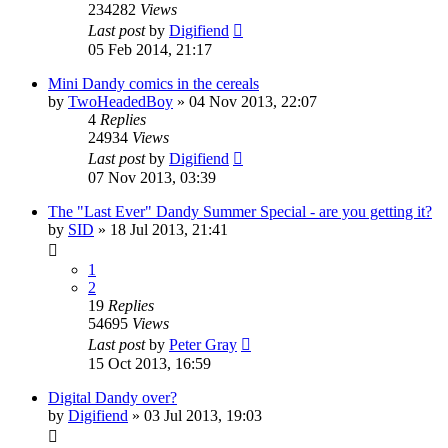
234282
Views
Last post
by
Digifiend
05 Feb 2014, 21:17
Mini Dandy comics in the cereals
by
TwoHeadedBoy
»
04 Nov 2013, 22:07
4
Replies
24934
Views
Last post
by
Digifiend
07 Nov 2013, 03:39
The "Last Ever" Dandy Summer Special - are you getting it?
by
SID
»
18 Jul 2013, 21:41
1
2
19
Replies
54695
Views
Last post
by
Peter Gray
15 Oct 2013, 16:59
Digital Dandy over?
by
Digifiend
»
03 Jul 2013, 19:03