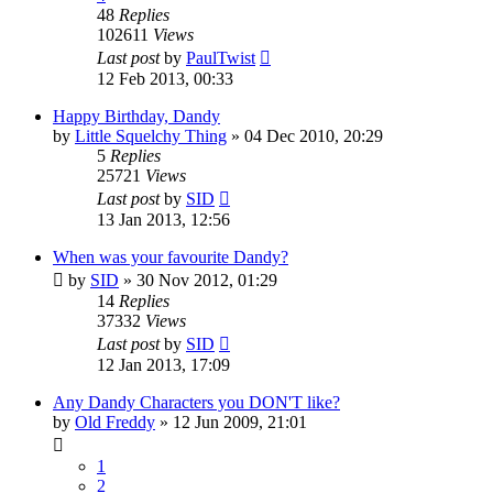
48
Replies
102611
Views
Last post
by
PaulTwist
12 Feb 2013, 00:33
Happy Birthday, Dandy
by
Little Squelchy Thing
»
04 Dec 2010, 20:29
5
Replies
25721
Views
Last post
by
SID
13 Jan 2013, 12:56
When was your favourite Dandy?
by
SID
»
30 Nov 2012, 01:29
14
Replies
37332
Views
Last post
by
SID
12 Jan 2013, 17:09
Any Dandy Characters you DON'T like?
by
Old Freddy
»
12 Jun 2009, 21:01
1
2