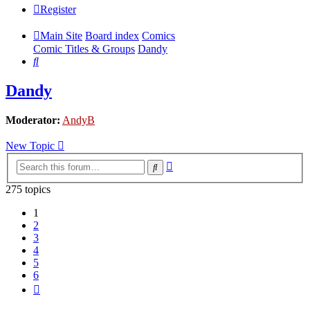
Register
Main Site
Board index
Comics
Comic Titles & Groups
Dandy
Search
Dandy
Moderator:
AndyB
New Topic
Advanced
Search
search
275 topics
1
2
3
4
5
6
Next