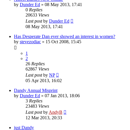
by
Dunder Ed
»
08 May 2013, 17:41
0
Replies
20633
Views
Last post
by
Dunder Ed
08 May 2013, 17:41
Has Desperate Dan ever showed an interest in women?
by
stevezodiac
»
15 Oct 2008, 15:45
1
2
26
Replies
62867
Views
Last post
by
NP
05 Apr 2013, 16:02
Dandy Annual Misprint
by
Dunder Ed
»
07 Jan 2013, 18:06
3
Replies
23483
Views
Last post
by
AndyB
12 Mar 2013, 20:33
just Dandy