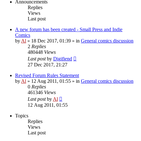
Announcements
Replies
Views
Last post
A new forum has been created - Small Press and Indie
Comics
by
Al
»
18 Dec 2017, 01:39
» in
General comics discussion
2
Replies
480448
Views
Last post
by
Digifiend
27 Dec 2017, 21:27
Revised Forum Rules Statement
by
Al
»
12 Aug 2011, 01:55
» in
General comics discussion
0
Replies
461346
Views
Last post
by
Al
12 Aug 2011, 01:55
Topics
Replies
Views
Last post