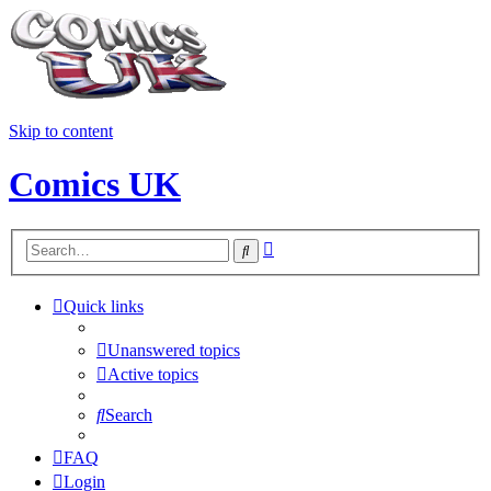
Skip to content
Comics UK
Advanced
Search
search
Quick links
Unanswered topics
Active topics
Search
FAQ
Login