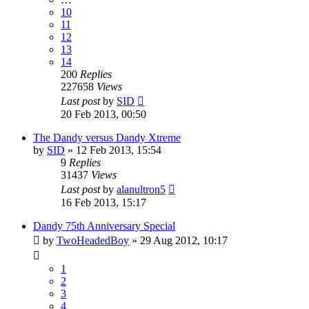
10
11
12
13
14
200
Replies
227658
Views
Last post
by
SID
20 Feb 2013, 00:50
The Dandy versus Dandy Xtreme
by
SID
»
12 Feb 2013, 15:54
9
Replies
31437
Views
Last post
by
alanultron5
16 Feb 2013, 15:17
Dandy 75th Anniversary Special
by
TwoHeadedBoy
»
29 Aug 2012, 10:17
1
2
3
4