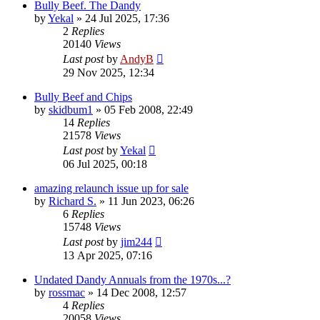
Bully Beef. The Dandy
by
Yekal
»
24 Jul 2025, 17:36
2
Replies
20140
Views
Last post
by
AndyB
29 Nov 2025, 12:34
Bully Beef and Chips
by
skidbum1
»
05 Feb 2008, 22:49
14
Replies
21578
Views
Last post
by
Yekal
06 Jul 2025, 00:18
amazing relaunch issue up for sale
by
Richard S.
»
11 Jun 2023, 06:26
6
Replies
15748
Views
Last post
by
jim244
13 Apr 2025, 07:16
Undated Dandy Annuals from the 1970s...?
by
rossmac
»
14 Dec 2008, 12:57
4
Replies
20058
Views