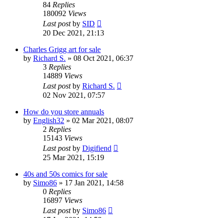
84
Replies
180092
Views
Last post
by
SID
20 Dec 2021, 21:13
Charles Grigg art for sale
by
Richard S.
»
08 Oct 2021, 06:37
3
Replies
14889
Views
Last post
by
Richard S.
02 Nov 2021, 07:57
How do you store annuals
by
English32
»
02 Mar 2021, 08:07
2
Replies
15143
Views
Last post
by
Digifiend
25 Mar 2021, 15:19
40s and 50s comics for sale
by
Simo86
»
17 Jan 2021, 14:58
0
Replies
16897
Views
Last post
by
Simo86