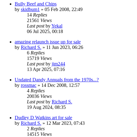
Bully Beef and Chips
by
skidbum1
»
05 Feb 2008, 22:49
14
Replies
21561
Views
Last post
by
Yekal
06 Jul 2025, 00:18
amazing relaunch issue up for sale
by
Richard S.
»
11 Jun 2023, 06:26
6
Replies
15719
Views
Last post
by
jim244
13 Apr 2025, 07:16
Undated Dandy Annuals from the 1970s...?
by
rossmac
»
14 Dec 2008, 12:57
4
Replies
20036
Views
Last post
by
Richard S.
19 Aug 2024, 08:35
Dudley D Watkins art for sale
by
Richard S.
»
12 Mar 2023, 07:43
2
Replies
14515
Views