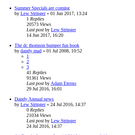
Summer Specials are coming
by
Lew Stringer
»
01 Jun 2017, 13:24
1
Replies
20573
Views
Last post
by
Lew Stringer
14 Jun 2017, 16:20
The dc thomson bumper fun book
by
dandy mad
»
01 Jul 2008, 10:52
1
2
3
41
Replies
91361
Views
Last post
by
Adam Eterno
29 Jul 2016, 16:01
Dandy Annual news
by
Lew Stringer
»
24 Jul 2016, 14:37
0
Replies
21034
Views
Last post
by
Lew Stringer
24 Jul 2016, 14:37