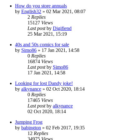
How do you store annuals
by
English32
»
02 Mar 2021, 08:07
2
Replies
15127
Views
Last post
by
Digifiend
25 Mar 2021, 15:19
40s and 50s comics for sale
by
Simo86
»
17 Jan 2021, 14:58
0
Replies
16874
Views
Last post
by
Simo86
17 Jan 2021, 14:58
Looking for lost Dandy joke!
by
alkynance
»
02 Oct 2020, 18:14
0
Replies
17465
Views
Last post
by
alkynance
02 Oct 2020, 18:14
Jumping Frog
by
babington
»
02 Feb 2017, 19:35
12
Replies
34975
Views