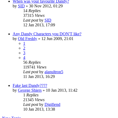
When was your favourite Dandy?
by
SID
»
30 Nov 2012, 01:29
14
Replies
37315
Views
Last post
by
SID
12 Jan 2013, 17:09
Any Dandy Characters you DON'T like?
by
Old Freddy
»
12 Jun 2009, 21:01
1
2
3
4
56
Replies
119741
Views
Last post
by
alanultron5
11 Jan 2013, 16:29
Fake last Dandy????
by
George Shiers
»
10 Jan 2013, 11:42
1
Replies
21345
Views
Last post
by
Digifiend
10 Jan 2013, 13:38