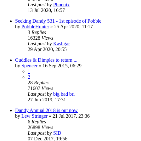
Last post
by
Phoenix
13 Jul 2020, 16:57
Seeking Dandy 531 - 1st episode of Pobble
by
PobbleHunter
»
25 Apr 2020, 11:17
3
Replies
16328
Views
Last post
by
Kashgar
29 Apr 2020, 20:55
Cuddles & Dimples to return....
by
Spencer
»
16 Sep 2015, 06:29
1
2
28
Replies
71607
Views
Last post
by
big bad bri
27 Jun 2019, 17:31
Dandy Annual 2018 is out now
by
Lew Stringer
»
21 Jul 2017, 23:36
6
Replies
26898
Views
Last post
by
SID
07 Dec 2017, 19:56