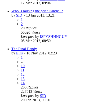
12 Mar 2013, 09:04
Who is missing the print Dandy...?
by
SID
»
13 Jan 2013, 13:21
1
2
20
Replies
55020
Views
Last post
by
ISPYSHHHGUY
05 Mar 2013, 08:50
The Final Dandy
by
Ellis
»
10 Nov 2012, 02:23
1
…
10
11
12
13
14
200
Replies
227513
Views
Last post
by
SID
20 Feb 2013, 00:50