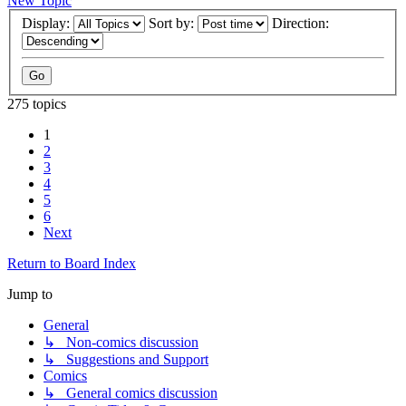
New Topic
Display:
Sort by:
Direction:
275 topics
1
2
3
4
5
6
Next
Return to Board Index
Jump to
General
↳ Non-comics discussion
↳ Suggestions and Support
Comics
↳ General comics discussion