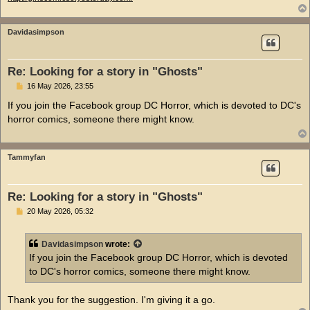
Davidasimpson
Re: Looking for a story in "Ghosts"
P
16 May 2026, 23:55
o
s
If you join the Facebook group DC Horror, which is devoted to DC's
t
horror comics, someone there might know.
Tammyfan
Re: Looking for a story in "Ghosts"
P
20 May 2026, 05:32
o
s
t
Davidasimpson
wrote:
If you join the Facebook group DC Horror, which is devoted
to DC's horror comics, someone there might know.
Thank you for the suggestion. I'm giving it a go.