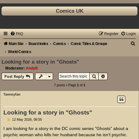
Comics UK
FAQ
Register
Login
S
Main Site
Board index
Comics
Comic Titles & Groups
e
World Comics
a
Looking for a story in "Ghosts"
r
Moderator:
AndyB
Search
Advanced search
Post Reply
c
h
7 posts • Page
1
of
1
Tammyfan
Looking for a story in "Ghosts"
P
12 May 2026, 08:55
o
s
I am looking for a story in the DC comic series "Ghosts" about a
t
psychic woman who kills her husband because he isn't psychic.