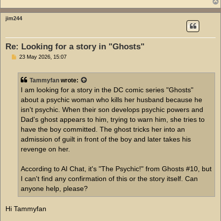
jim244
Re: Looking for a story in "Ghosts"
P
23 May 2026, 15:07
o
s
t
Tammyfan
wrote:
I am looking for a story in the DC comic series "Ghosts"
about a psychic woman who kills her husband because he
isn't psychic. When their son develops psychic powers and
Dad's ghost appears to him, trying to warn him, she tries to
have the boy committed. The ghost tricks her into an
admission of guilt in front of the boy and later takes his
revenge on her.
According to AI Chat, it's "The Psychic!" from Ghosts #10, but
I can't find any confirmation of this or the story itself. Can
anyone help, please?
Hi Tammyfan