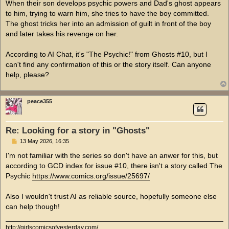
When their son develops psychic powers and Dad's ghost appears
to him, trying to warn him, she tries to have the boy committed.
The ghost tricks her into an admission of guilt in front of the boy
and later takes his revenge on her.
According to AI Chat, it's "The Psychic!" from Ghosts #10, but I
can't find any confirmation of this or the story itself. Can anyone
help, please?
peace355
Re: Looking for a story in "Ghosts"
P
13 May 2026, 16:35
o
s
I'm not familiar with the series so don't have an anwer for this, but
t
according to GCD index for issue #10, there isn't a story called The
Psychic
https://www.comics.org/issue/25697/
Also I wouldn't trust AI as reliable source, hopefully someone else
can help though!
http://girlscomicsofyesterday.com/