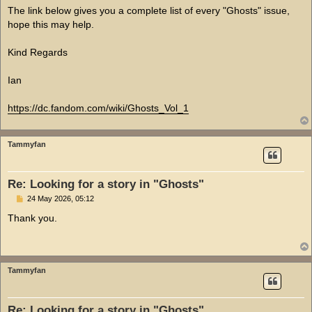
The link below gives you a complete list of every "Ghosts" issue,
hope this may help.
Kind Regards
Ian
https://dc.fandom.com/wiki/Ghosts_Vol_1
Tammyfan
Re: Looking for a story in "Ghosts"
P
24 May 2026, 05:12
o
s
Thank you.
t
Tammyfan
Re: Looking for a story in "Ghosts"