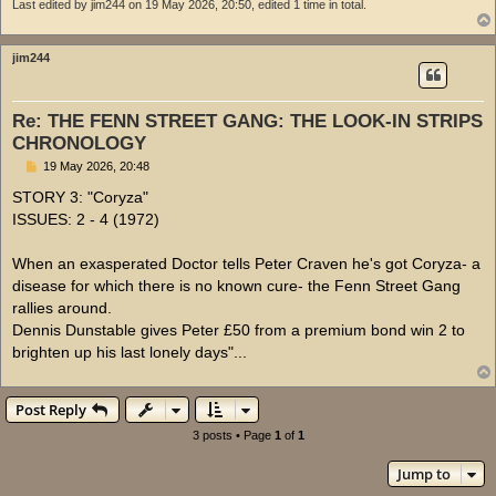
Last edited by
jim244
on 19 May 2026, 20:50, edited 1 time in total.
jim244
Re: THE FENN STREET GANG: THE LOOK-IN STRIPS
CHRONOLOGY
P
19 May 2026, 20:48
o
s
STORY 3: "Coryza"
t
ISSUES: 2 - 4 (1972)
When an exasperated Doctor tells Peter Craven he's got Coryza- a
disease for which there is no known cure- the Fenn Street Gang
rallies around.
Dennis Dunstable gives Peter £50 from a premium bond win 2 to
brighten up his last lonely days"...
Post Reply
3 posts • Page
1
of
1
Jump to