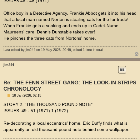
ISSUES 46 - 48 (1971)
Office boy in a Detective Agency, Frankie Abbot gets it into his head
that a local man named Norton is stealing cats for the fur trade!
When Frankie gets a soaking and ends up in Cadet-Nurse
Maureens' care, Dennis Dunstable takes over!
He pinches the three cats from Nortons' home.
Last edited by
jim244
on 19 May 2026, 20:49, edited 1 time in total.
jim244
Re: THE FENN STREET GANG: THE LOOK-IN STRIPS
CHRONOLOGY
P
18 Jan 2026, 02:15
o
s
STORY 2: "THE THOUSAND POUND NOTE"
t
ISSUES: 49 - 51 (1971) 1 (1972)
Re-decorating a local eccentrics' home, Eric Duffy finds what is
apparently an old thousand pound note behind some wallpaper.