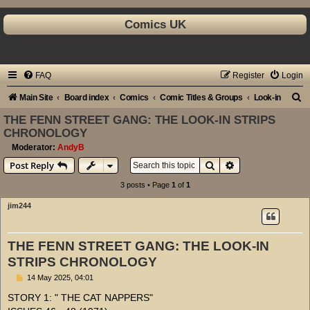
Comics UK
FAQ
Register
Login
S
Main Site
Board index
Comics
Comic Titles & Groups
Look-in
e
THE FENN STREET GANG: THE LOOK-IN STRIPS
CHRONOLOGY
a
Moderator:
AndyB
r
Search
Advanced search
Post Reply
c
3 posts • Page
1
of
1
h
jim244
THE FENN STREET GANG: THE LOOK-IN
STRIPS CHRONOLOGY
P
14 May 2025, 04:01
o
s
STORY 1: " THE CAT NAPPERS"
t