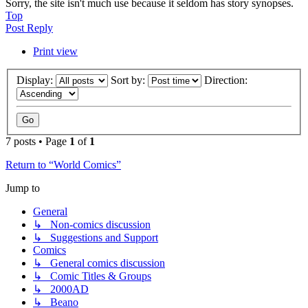
Sorry, the site isn't much use because it seldom has story synopses.
Top
Post Reply
Print view
Display:
Sort by:
Direction:
7 posts • Page
1
of
1
Return to “World Comics”
Jump to
General
↳ Non-comics discussion
↳ Suggestions and Support
Comics
↳ General comics discussion
↳ Comic Titles & Groups
↳ 2000AD
↳ Beano