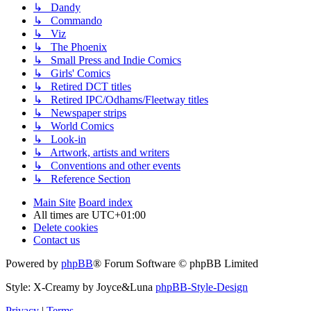
↳ Dandy
↳ Commando
↳ Viz
↳ The Phoenix
↳ Small Press and Indie Comics
↳ Girls' Comics
↳ Retired DCT titles
↳ Retired IPC/Odhams/Fleetway titles
↳ Newspaper strips
↳ World Comics
↳ Look-in
↳ Artwork, artists and writers
↳ Conventions and other events
↳ Reference Section
Main Site
Board index
All times are
UTC+01:00
Delete cookies
Contact us
Powered by
phpBB
® Forum Software © phpBB Limited
Style: X-Creamy by Joyce&Luna
phpBB-Style-Design
Privacy
|
Terms