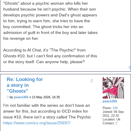
t
"Ghosts" about a psychic woman who kills her
husband because he isn't psychic. When their son
develops psychic powers and Dad's ghost appears
to him, trying to warn him, she tries to have the
boy committed. The ghost tricks her into an
admission of guilt in front of the boy and later takes
his revenge on her.
According to AI Chat, it's "The Psychic!" from
Ghosts #10, but I can't find any confirmation of this
or the story itself. Can anyone help, please?
Re: Looking for
a story in
"Ghosts"
P
by
peace355
»
13 May 2026, 16:35
o
peace355
s
I'm not familiar with the series so don't have an
Posts:
345
t
anwer for this, but according to GCD index for
Joined:
05 Sep
2011, 22:32
issue #10, there isn't a story called The Psychic
Location:
Uk
https://www.comics.org/issue/25697/
C
Contact:
o
n