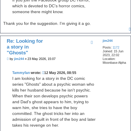
If you join the Facebook group DC Horror,
which is devoted to DC's horror comics,
someone there might know.
Thank you for the suggestion. I'm giving it a go.
Re: Looking for
jim244
a story in
Posts:
1172
Joined:
15 Jun
"Ghosts"
2023, 22:02
P
by
jim244
»
23 May 2026, 15:07
Location:
o
Moonbase Alpha
s
t
Tammyfan
wrote:
12 May 2026, 08:55
I am looking for a story in the DC comic
series "Ghosts" about a psychic woman who
kills her husband because he isn't psychic.
When their son develops psychic powers
and Dad's ghost appears to him, trying to
warn him, she tries to have the boy
committed. The ghost tricks her into an
admission of guilt in front of the boy and later
takes his revenge on her.