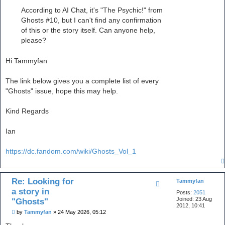
According to AI Chat, it's "The Psychic!" from
Ghosts #10, but I can't find any confirmation
of this or the story itself. Can anyone help,
please?
Hi Tammyfan
The link below gives you a complete list of every
"Ghosts" issue, hope this may help.
Kind Regards
Ian
https://dc.fandom.com/wiki/Ghosts_Vol_1
Re: Looking for
Tammyfan
a story in
Posts:
2051
Joined:
23 Aug
"Ghosts"
2012, 10:41
P
by
Tammyfan
»
24 May 2026, 05:12
o
s