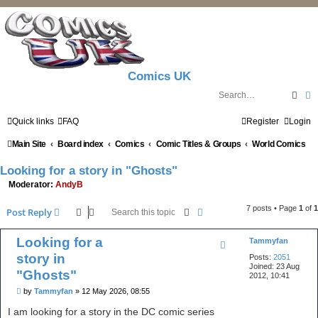
Comics UK
Sear
A
Quick links
FAQ
Register
Login
Main Site
Board index
Comics
Comic Titles & Groups
World Comics
Looking for a story in "Ghosts"
Moderator:
AndyB
7 posts • Page
1
of
1
Search
Advanced search
Post Reply
Looking for a
Tammyfan
story in
Posts:
2051
Joined:
23 Aug
"Ghosts"
2012, 10:41
P
by
Tammyfan
»
12 May 2026, 08:55
o
s
I am looking for a story in the DC comic series