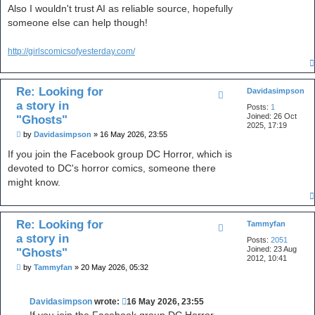
Also I wouldn't trust AI as reliable source, hopefully
t
a
someone else can help though!
c
t
p
http://girlscomicsofyesterday.com/
e
a
c
e
Re: Looking for
3
Davidasimpson
5
a story in
Posts:
1
5
Joined:
26 Oct
"Ghosts"
2025, 17:19
P
by
Davidasimpson
»
16 May 2026, 23:55
o
s
If you join the Facebook group DC Horror, which is
t
devoted to DC's horror comics, someone there
might know.
Re: Looking for
Tammyfan
a story in
Posts:
2051
Joined:
23 Aug
"Ghosts"
2012, 10:41
P
by
Tammyfan
»
20 May 2026, 05:32
o
s
t
Davidasimpson
wrote:
16 May 2026, 23:55